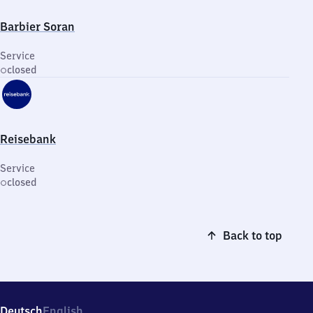
Barbier Soran
Service
closed
Reisebank
Service
closed
Back to top
Deutsch
English