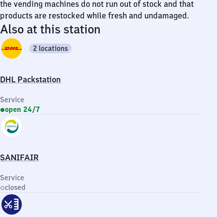
the vending machines do not run out of stock and that
products are restocked while fresh and undamaged.
Also at this station
2 locations
DHL Packstation
Service
open 24/7
SANIFAIR
Service
closed