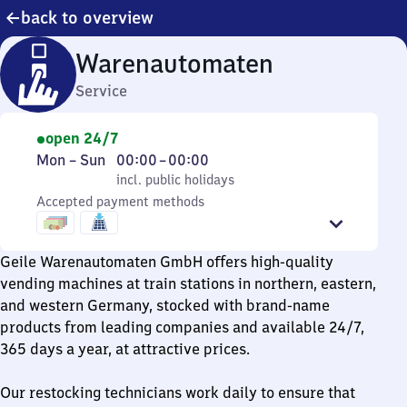
back to overview
Warenautomaten
Service
open 24/7
Monday
,
From
Mon
–
Sun
00:00
–
00:00
to
incl. public holidays
0
incl. public holidays
Sunday
Accepted payment methods
to
0
Geile Warenautomaten GmbH offers high-quality
vending machines at train stations in northern, eastern,
and western Germany, stocked with brand-name
products from leading companies and available 24/7,
365 days a year, at attractive prices.
Our restocking technicians work daily to ensure that