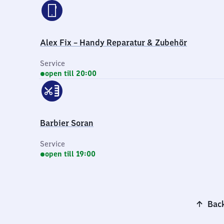
Alex Fix – Handy Reparatur & Zubehör
Service
open till 20:00
Barbier Soran
Service
open till 19:00
Back