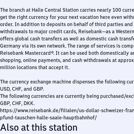
The branch at Halle Central Station carries nearly 100 curre
get the right currency for your next vacation here even wit
order. In addition to deposits on behalf of third parties and
withdrawals to major credit cards, Reisebank—as a Wester
offers global cash transfers as well as domestic cash transf
Germany via its own network. The range of services is com
Reisebank Mastercard®. It can be used both domestically a
shopping, online payments, and cash withdrawals at appro
million locations that accept it.
The currency exchange machine dispenses the following cur
USD, CHF, and GBP.
The following currencies are currently being purchased/ex
GBP, CHF, DKK.
https://www.reisebank.de/filialen/us-dollar-schweizer-fran
pfund-tauschen-halle-saale-hauptbahnhof/
Also at this station