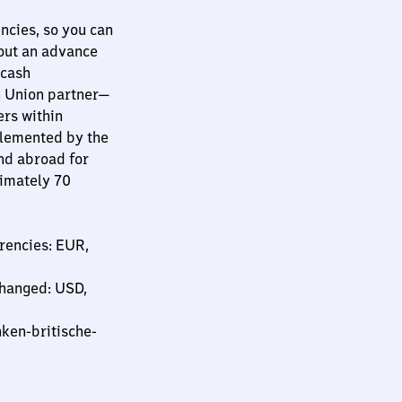
ncies, so you can
hout an advance
 cash
n Union partner—
ers within
plemented by the
nd abroad for
ximately 70
rencies: EUR,
changed: USD,
ken-britische-