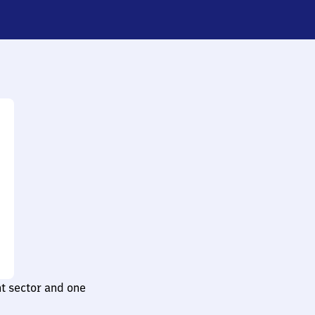
t sector and one