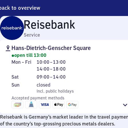
back to overview
Reisebank
Service
Hans-Dietrich-Genscher Square
open till 13:00
Monday
From
From
Mon
–
Fri
10:00
–
13:00
to
10
14
14:00
–
18:00
Friday
to
to
Saturday
From
Sat
09:00
–
14:00
13
18
9
Sunday
,
Sun
closed
to
incl. public holidays
incl. public holidays
14
Accepted payment methods
Reisebank is Germany’s market leader in the travel paymen
of the country’s top-grossing precious metals dealers.