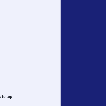
 to top