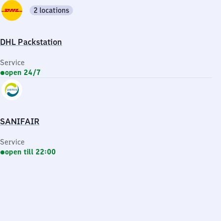
2 locations
DHL Packstation
Service
open 24/7
SANIFAIR
Service
open till 22:00