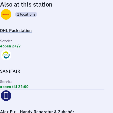
Also at this station
2 locations
DHL Packstation
Service
open 24/7
SANIFAIR
Service
open till 22:00
Alex Fix – Handy Reparatur & Zubehör