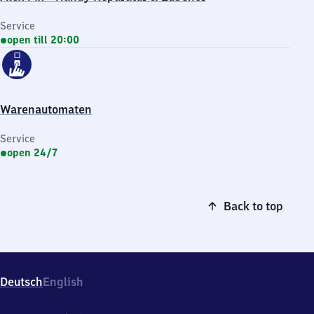
Service
open till 20:00
Warenautomaten
Service
open 24/7
Back to top
Deutsch
English