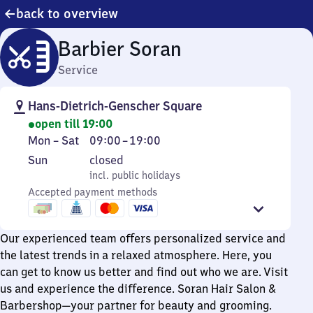
back to overview
Barbier Soran
Service
Hans-Dietrich-Genscher Square
open till 19:00
Monday
From
Mon
–
Sat
09:00
–
19:00
to
9
Sunday
,
Sun
closed
Saturday
to
incl. public holidays
incl. public holidays
19
Accepted payment methods
Our experienced team offers personalized service and
the latest trends in a relaxed atmosphere. Here, you
can get to know us better and find out who we are. Visit
us and experience the difference. Soran Hair Salon &
Barbershop—your partner for beauty and grooming.