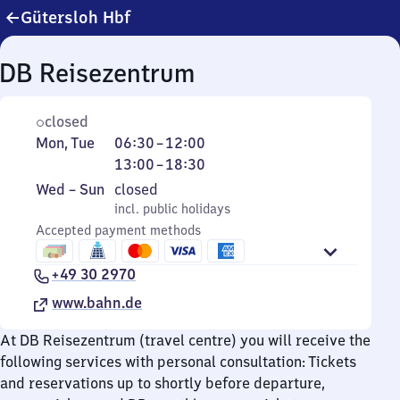
Gütersloh Hbf
DB Reisezentrum
closed
Monday
From
From
Mon
,
Tue
06:30
–
12:00
and
6
13
13:00
–
18:30
Tuesday
30
to
Wednesday
,
Wed
–
Sun
closed
to
18
to
incl. public holidays
incl. public holidays
12
30
Sunday
Accepted payment methods
+49 30 2970
www.bahn.de
At DB Reisezentrum (travel centre) you will receive the
following services with personal consultation: Tickets
and reservations up to shortly before departure,