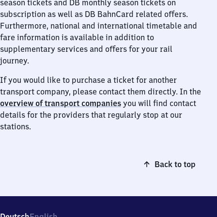
season tickets and DB monthly season tickets on
subscription as well as DB BahnCard related offers.
Furthermore, national and international timetable and
fare information is available in addition to
supplementary services and offers for your rail
journey.
If you would like to purchase a ticket for another
transport company, please contact them directly. In the
overview of transport companies
you will find contact
details for the providers that regularly stop at our
stations.
Back to top
Deutsch
English