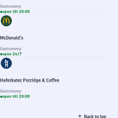
Gastronomy
open till 20:00
McDonald's
Gastronomy
open 24/7
Haferkater Porridge & Coffee
Gastronomy
open till 20:00
Back to top