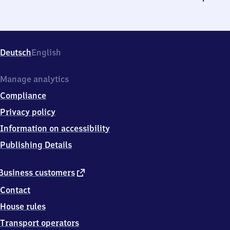
Deutsch
English
Manage analytics
Compliance
Privacy policy
Information on accessibility
Publishing Details
external
Business customers
link
Contact
House rules
Transport operators