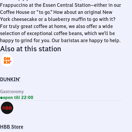
Frappuccino at the Essen Central Station—either in our
Coffee House or “to go.” How about an original New
York cheesecake or a blueberry muffin to go with it?
For truly great coffee at home, we also offer a wide
selection of exceptional coffee beans, which we’ll be
happy to grind for you. Our baristas are happy to help.
Also at this station
DUNKIN'
Gastronomy
open till 22:00
HBB Store