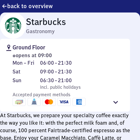
back to overview
Starbucks
Gastronomy
Ground Floor
opens at 09:00
Monday
From
Mon
–
Fri
06:00
–
21:30
to
6
Saturday
From
Sat
09:00
–
21:30
Friday
to
9
Sunday
,
From
Sun
06:30
–
21:00
21
to
incl. public holidays
6
incl. public holidays
30
21
Accepted payment methods
30
30
to
21
At Starbucks, we prepare your specialty coffee exactly
the way you like it: with the perfect milk foam and, of
course, 100 percent Fairtrade-certified espresso as the
base. Enjoy your Caramel Macchiato, Caffè Latte, or