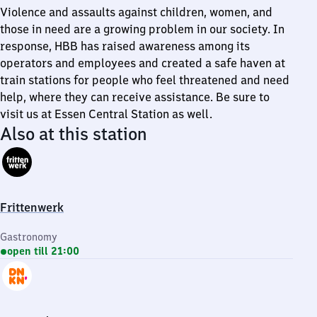
Violence and assaults against children, women, and
those in need are a growing problem in our society. In
response, HBB has raised awareness among its
operators and employees and created a safe haven at
train stations for people who feel threatened and need
help, where they can receive assistance. Be sure to
visit us at Essen Central Station as well.
Also at this station
Frittenwerk
Gastronomy
open till 21:00