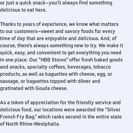
or just a quick snack—you’ll always find something
delicious to eat here.
Thanks to years of experience, we know what matters
to our customers—sweet and savory foods for every
time of day that are enjoyable and delicious. And, of
course, there’s always something new to try. We make it
quick, easy, and convenient to get everything you need
in one place. Our “HBB Stores” offer fresh baked goods
and snacks, specialty coffees, beverages, tobacco
products, as well as baguettes with cheese, egg, or
sausage, or baguettes topped with döner and
gratinated with Gouda cheese.
As a token of appreciation for the friendly service and
delicious food, our locations were awarded the “Silver
French Fry Bag,” which ranks second in the entire state
of North Rhine-Westphalia.