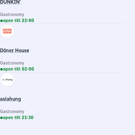
DUNKIN'
Gastronomy
open till 22:00
Döner House
Gastronomy
open till 02:00
asiahung
Gastronomy
open till 21:30