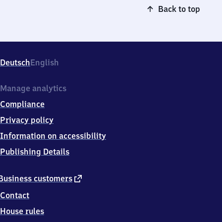
Back to top
Deutsch
English
Manage analytics
Compliance
Privacy policy
Information on accessibility
Publishing Details
external
Business customers
link
Contact
House rules