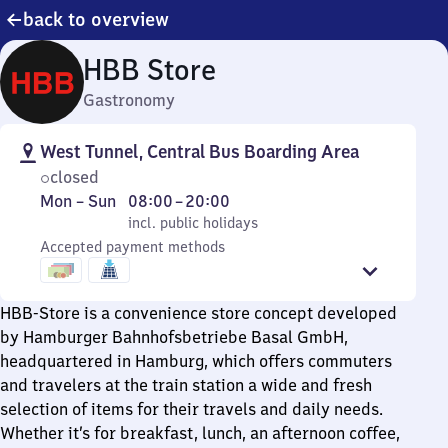
back to overview
HBB Store
Gastronomy
West Tunnel, Central Bus Boarding Area
closed
Monday
,
From
Mon
–
Sun
08:00
–
20:00
to
incl. public holidays
8
incl. public holidays
Sunday
Accepted payment methods
to
20
HBB-Store is a convenience store concept developed
by Hamburger Bahnhofsbetriebe Basal GmbH,
headquartered in Hamburg, which offers commuters
and travelers at the train station a wide and fresh
selection of items for their travels and daily needs.
Whether it’s for breakfast, lunch, an afternoon coffee,