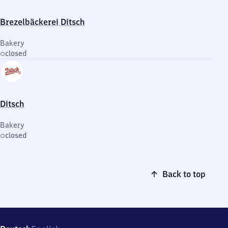
Brezelbäckerei Ditsch
Bakery
closed
Ditsch
Bakery
closed
Back to top