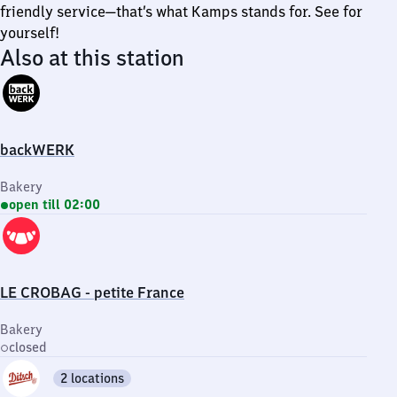
friendly service—that’s what Kamps stands for. See for
yourself!
Also at this station
backWERK
Bakery
open till 02:00
LE CROBAG - petite France
Bakery
closed
2 locations