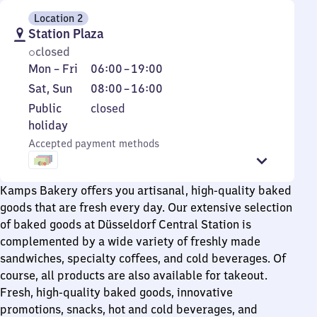
Location 2
Station Plaza
closed
Monday
From
Mon
–
Fri
06:00
–
19:00
to
6
Saturday
From
Sat
,
Sun
08:00
–
16:00
Friday
to
and
8
Public
Public
closed
19
Sunday
to
holiday
holiday
16
Accepted payment methods
Kamps Bakery offers you artisanal, high-quality baked
goods that are fresh every day. Our extensive selection
of baked goods at Düsseldorf Central Station is
complemented by a wide variety of freshly made
sandwiches, specialty coffees, and cold beverages. Of
course, all products are also available for takeout.
Fresh, high-quality baked goods, innovative
promotions, snacks, hot and cold beverages, and