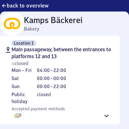
back to overview
Kamps Bäckerei
Bakery
Location 1
Main passageway, between the entrances to
platforms 12 and 13
closed
Monday
From
Mon
–
Fri
04:00
–
22:00
to
4
Saturday
From
Sat
00:00
–
00:00
Friday
to
0
Sunday
From
Sun
00:00
–
22:00
22
to
0
Public
Public
closed
0
to
holiday
holiday
22
Accepted payment methods