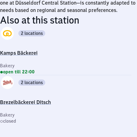
one at Düsseldorf Central Station—is constantly adapted to
needs based on regional and seasonal preferences.
Also at this station
2 locations
Kamps Bäckerei
Bakery
open till 22:00
2 locations
Brezelbäckerei Ditsch
Bakery
closed