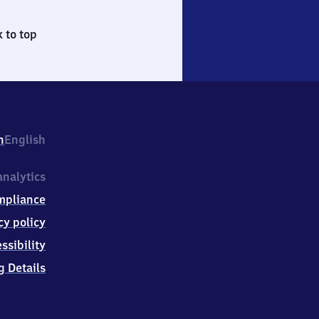
 to top
h
English
nalytics
mpliance
cy policy
ssibility
g Details