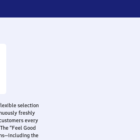
lexible selection
nuously freshly
 customers every
 The “Feel Good
ns—including the