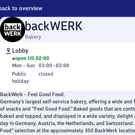
back to overview
backWERK
Bakery
Lobby
open till 02:00
Monday
From
Mon
–
Sun
03:00
–
02:00
to
3
Public
Public
closed
Sunday
to
holiday
holiday
2
BackWerk – Feel Good Food.
Germany’s largest self-service bakery, offering a wide and f
of snacks and “Feel Good Food.” Baked goods that are conti
baked and topped, and displayed in a wide variety, delight
day in Germany, Austria, the Netherlands, and Switzerland.
Food” selection at the approximately 350 BackWerk locatio