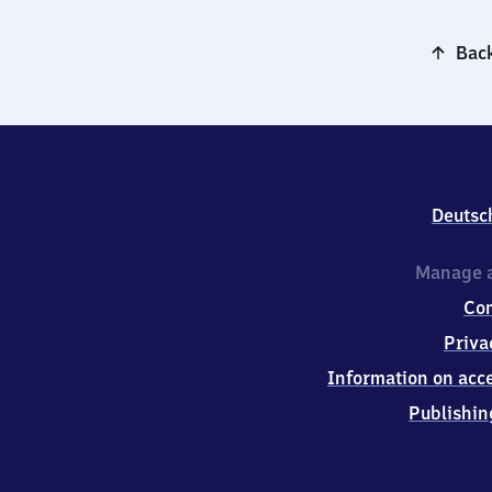
Back
Deutsc
Manage a
Co
Priva
Information on acce
Publishin