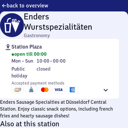
back to overview
Enders
Wurstspezialitäten
Gastronomy
Station Plaza
open till 00:00
Monday
From
Mon
–
Sun
10:00
–
00:00
to
10
Public
Public
closed
Sunday
to
holiday
holiday
0
Accepted payment methods
Enders Sausage Specialties at Düsseldorf Central
Station. Enjoy classic snack options, including french
fries and hearty sausage dishes!
Also at this station