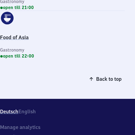
Gastronomy
open till 21:00
Food of Asia
Gastronomy
open till 22:00
Back to top
Deutsch
English
Manage analytics