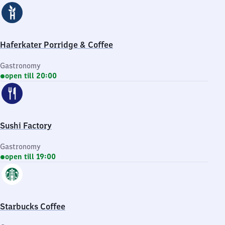
Haferkater Porridge & Coffee
Gastronomy
open till 20:00
Sushi Factory
Gastronomy
open till 19:00
Starbucks Coffee