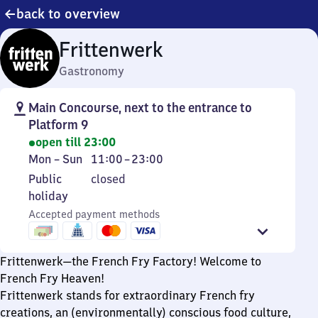
back to overview
Frittenwerk
Gastronomy
Main Concourse, next to the entrance to
Platform 9
open till 23:00
Monday
From
Mon
–
Sun
11:00
–
23:00
to
11
Public
Public
closed
Sunday
to
holiday
holiday
23
Accepted payment methods
Frittenwerk—the French Fry Factory! Welcome to
French Fry Heaven!
Frittenwerk stands for extraordinary French fry
creations, an (environmentally) conscious food culture,