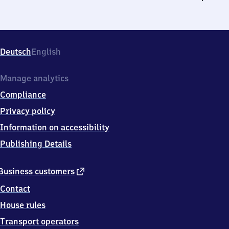
Deutsch
English
Manage analytics
Compliance
Privacy policy
Information on accessibility
Publishing Details
external
Business customers
link
Contact
House rules
Transport operators