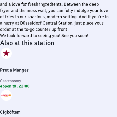
and a love for fresh ingredients. Between the deep
fryer and the moss wall, you can fully indulge your love
of fries in our spacious, modern setting. And if you’re in
a hurry at Düsseldorf Central Station, just place your
order at the to-go counter up front.
We look forward to seeing you! See you soon!
Also at this station
Pret a Manger
Gastronomy
open till 22:00
Cigköftem