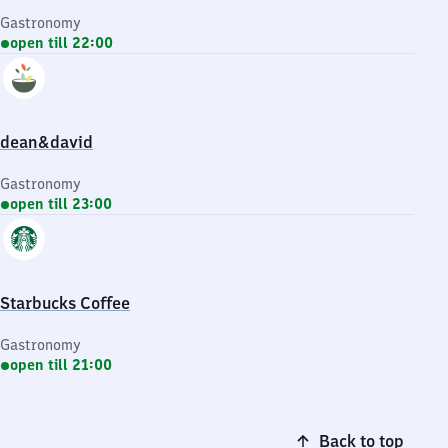
Gastronomy
open till 22:00
dean&david
Gastronomy
open till 23:00
Starbucks Coffee
Gastronomy
open till 21:00
Back to top