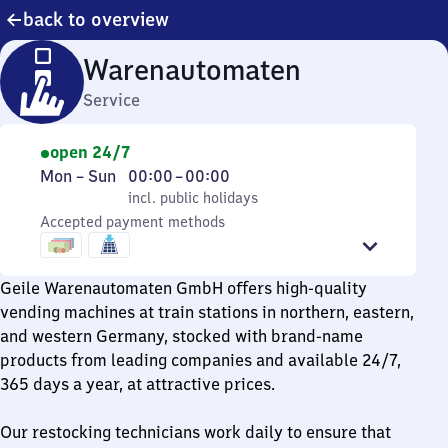
back to overview
Warenautomaten
Service
open 24/7
Monday
,
From
Mon
–
Sun
00:00
–
00:00
to
incl. public holidays
0
incl. public holidays
Sunday
Accepted payment methods
to
0
Geile Warenautomaten GmbH offers high-quality
vending machines at train stations in northern, eastern,
and western Germany, stocked with brand-name
products from leading companies and available 24/7,
365 days a year, at attractive prices.
Our restocking technicians work daily to ensure that