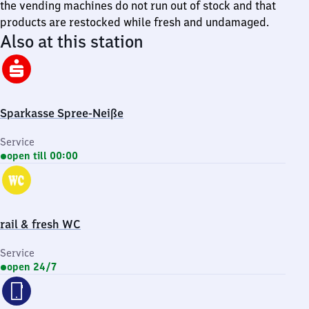
the vending machines do not run out of stock and that
products are restocked while fresh and undamaged.
Also at this station
Sparkasse Spree-Neiße
Service
open till 00:00
rail & fresh WC
Service
open 24/7