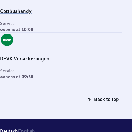
Cottbushandy
Service
opens at 10:00
DEVK Versicherungen
Service
opens at 09:30
Back to top
Deutsch
English