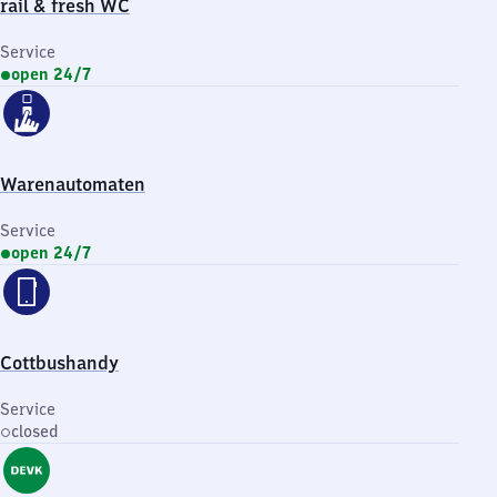
rail & fresh WC
Service
open 24/7
Warenautomaten
Service
open 24/7
Cottbushandy
Service
closed