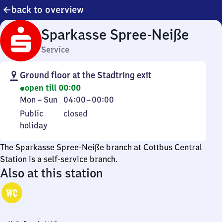
back to overview
Sparkasse Spree-Neiße
Service
Ground floor at the Stadtring exit
open till 00:00
Monday
From
Mon
–
Sun
04:00
–
00:00
to
4
Public
Public
closed
Sunday
to
holiday
holiday
0
The Sparkasse Spree-Neiße branch at Cottbus Central
Station is a self-service branch.
Also at this station