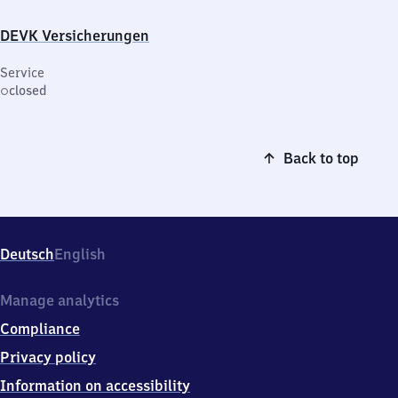
DEVK Versicherungen
Service
closed
Back to top
Deutsch
English
Manage analytics
Compliance
Privacy policy
Information on accessibility