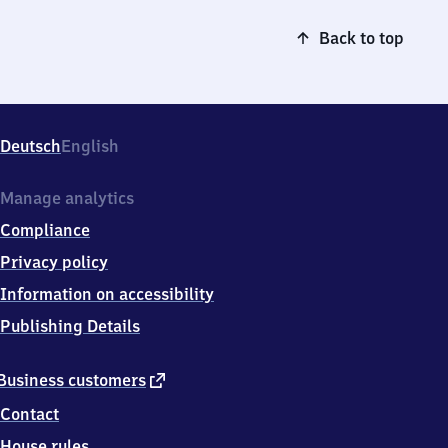
Back to top
Deutsch
English
Manage analytics
Compliance
Privacy policy
Information on accessibility
Publishing Details
external
Business customers
link
Contact
House rules