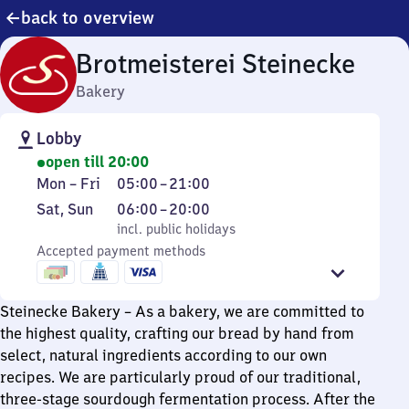
back to overview
Brotmeisterei Steinecke
Bakery
Lobby
open till 20:00
Monday
From
Mon
–
Fri
05:00
–
21:00
to
5
Saturday
,
From
Sat
,
Sun
06:00
–
20:00
Friday
to
and
incl. public holidays
6
incl. public holidays
21
Sunday
Accepted payment methods
to
20
Steinecke Bakery – As a bakery, we are committed to
the highest quality, crafting our bread by hand from
select, natural ingredients according to our own
recipes. We are particularly proud of our traditional,
three-stage sourdough fermentation process. After the