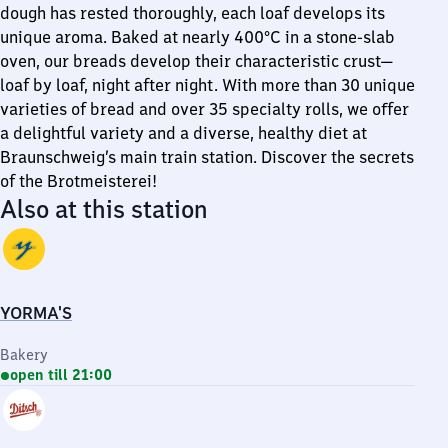
dough has rested thoroughly, each loaf develops its
unique aroma. Baked at nearly 400°C in a stone-slab
oven, our breads develop their characteristic crust—
loaf by loaf, night after night. With more than 30 unique
varieties of bread and over 35 specialty rolls, we offer
a delightful variety and a diverse, healthy diet at
Braunschweig’s main train station. Discover the secrets
of the Brotmeisterei!
Also at this station
YORMA'S
Bakery
open till 21:00