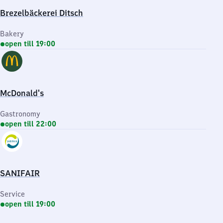
Brezelbäckerei Ditsch
Bakery
open till 19:00
McDonald's
Gastronomy
open till 22:00
SANIFAIR
Service
open till 19:00