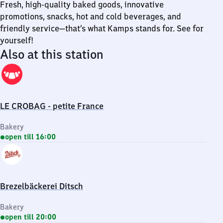
Fresh, high-quality baked goods, innovative
promotions, snacks, hot and cold beverages, and
friendly service—that’s what Kamps stands for. See for
yourself!
Also at this station
LE CROBAG - petite France
Bakery
open till 16:00
Brezelbäckerei Ditsch
Bakery
open till 20:00