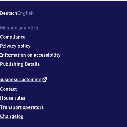
Deutsch
English
Manage analytics
Compliance
Privacy policy
Information on accessibility
Publishing Details
external
Business customers
link
Contact
House rules
Transport operators
Changelog