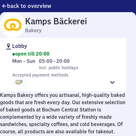
back to overview
Kamps Bäckerei
Bakery
Lobby
open till 20:00
Monday
,
From
Mon
–
Sun
05:00
–
20:00
to
incl. public holidays
5
incl. public holidays
Sunday
Accepted payment methods
to
20
Kamps Bakery offers you artisanal, high-quality baked
goods that are fresh every day. Our extensive selection
of baked goods at Bochum Central Station is
complemented by a wide variety of freshly made
sandwiches, specialty coffees, and cold beverages. Of
course, all products are also available for takeout.