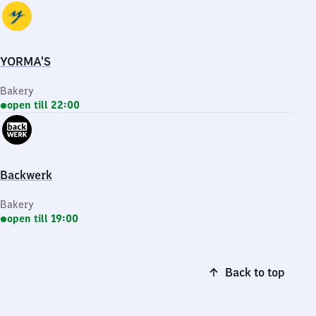
YORMA'S
Bakery
open till 22:00
Backwerk
Bakery
open till 19:00
Back to top