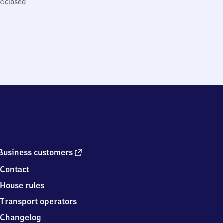
closed
external
Business customers
link
Contact
House rules
Transport operators
Changelog