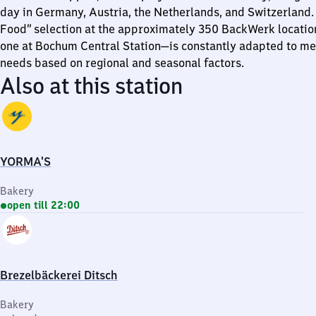
day in Germany, Austria, the Netherlands, and Switzerland.
Food” selection at the approximately 350 BackWerk locatio
one at Bochum Central Station—is constantly adapted to me
needs based on regional and seasonal factors.
Also at this station
YORMA'S
Bakery
open till 22:00
Brezelbäckerei Ditsch
Bakery