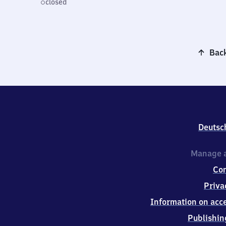
closed
Back
Deutsc
Manage a
Co
Priva
Information on acce
Publishin