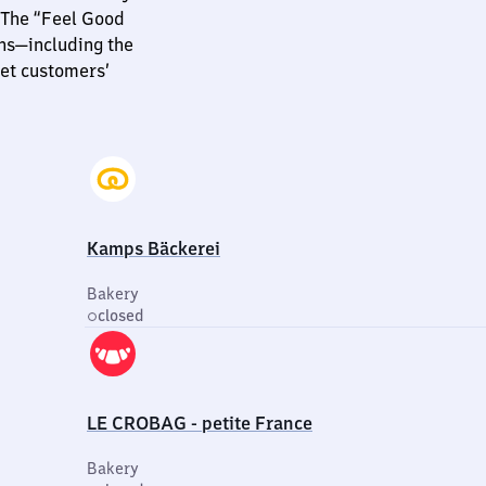
 The “Feel Good
ns—including the
et customers’
Kamps Bäckerei
Bakery
closed
LE CROBAG - petite France
Bakery