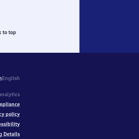
 to top
h
English
nalytics
mpliance
cy policy
ssibility
g Details