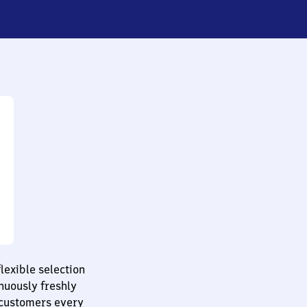
lexible selection
nuously freshly
 customers every