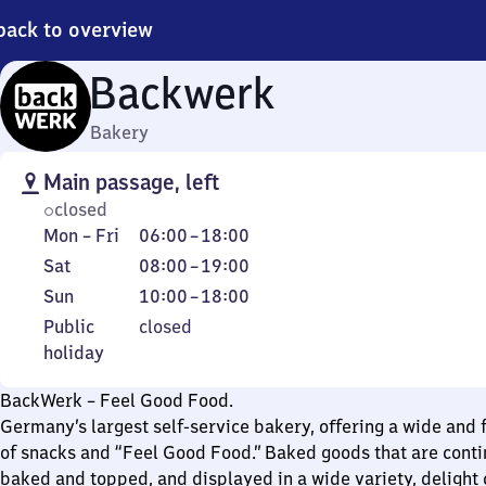
back to overview
Backwerk
Bakery
Main passage, left
closed
Monday
From
Mon
–
Fri
06:00
–
18:00
to
6
Saturday
From
Sat
08:00
–
19:00
Friday
to
8
Sunday
From
Sun
10:00
–
18:00
18
to
10
Public
Public
closed
19
to
holiday
holiday
18
BackWerk – Feel Good Food.
Germany’s largest self-service bakery, offering a wide and f
of snacks and “Feel Good Food.” Baked goods that are conti
baked and topped, and displayed in a wide variety, delight