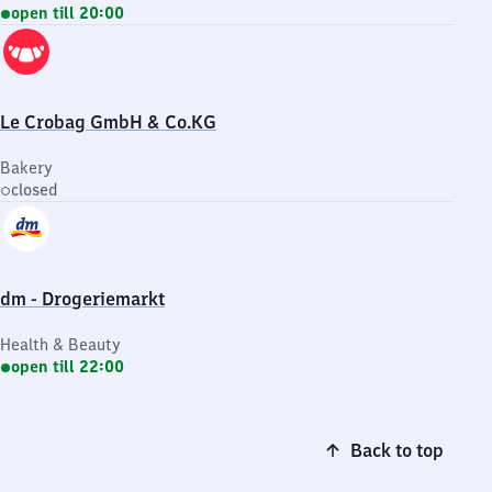
open till 20:00
Le Crobag GmbH & Co.KG
Bakery
closed
dm - Drogeriemarkt
Health & Beauty
open till 22:00
Back to top