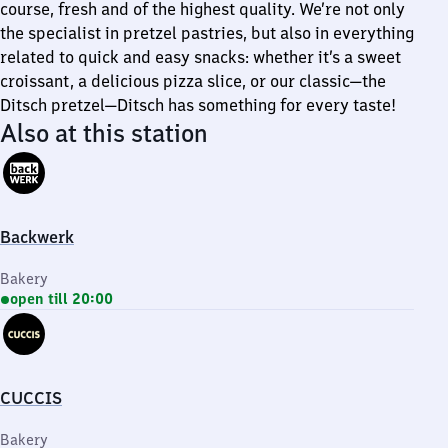
course, fresh and of the highest quality. We’re not only
the specialist in pretzel pastries, but also in everything
related to quick and easy snacks: whether it’s a sweet
croissant, a delicious pizza slice, or our classic—the
Ditsch pretzel—Ditsch has something for every taste!
Also at this station
Backwerk
Bakery
open till 20:00
CUCCIS
Bakery