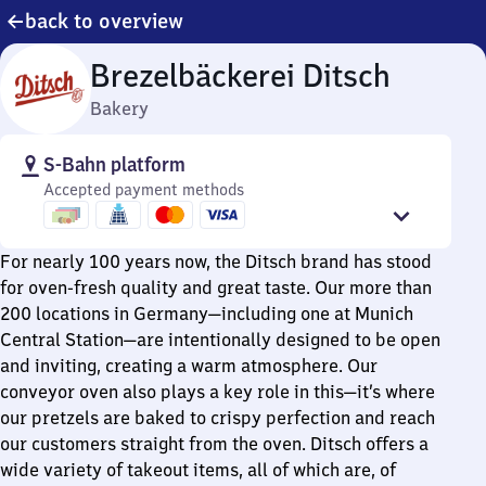
back to overview
Brezelbäckerei Ditsch
Bakery
S-Bahn platform
Accepted payment methods
For nearly 100 years now, the Ditsch brand has stood
for oven-fresh quality and great taste. Our more than
200 locations in Germany—including one at Munich
Central Station—are intentionally designed to be open
and inviting, creating a warm atmosphere. Our
conveyor oven also plays a key role in this—it’s where
our pretzels are baked to crispy perfection and reach
our customers straight from the oven. Ditsch offers a
wide variety of takeout items, all of which are, of