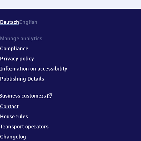
Deutsch
English
Manage analytics
Compliance
Privacy policy
Information on accessibility
Publishing Details
external
Business customers
link
Contact
House rules
Transport operators
Changelog