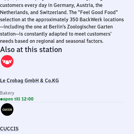
customers every day in Germany, Austria, the
Netherlands, and Switzerland. The “Feel Good Food”
selection at the approximately 350 BackWerk locations
—including the one at Berlin’s Zoologischer Garten
station—is constantly adapted to meet customers’
needs based on regional and seasonal factors.
Also at this station
Le Crobag GmbH & Co.KG
Bakery
open till 12:00
CUCCIS