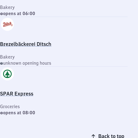
Bakery
opens at 06:00
Brezelbäckerei Ditsch
Bakery
unknown opening hours
SPAR Express
Groceries
opens at 08:00
Back to top