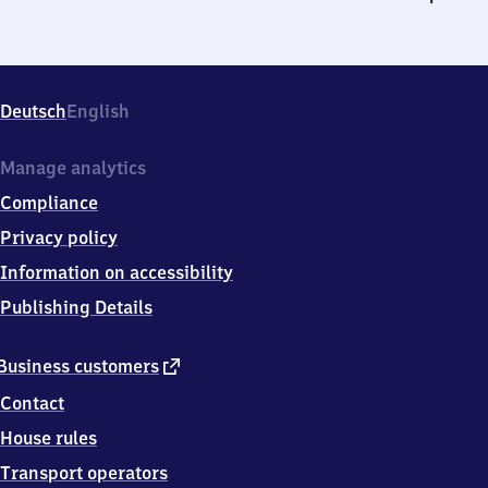
Deutsch
English
Manage analytics
Compliance
Privacy policy
Information on accessibility
Publishing Details
external
Business customers
link
Contact
House rules
Transport operators