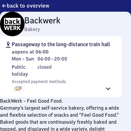
back to overview
Backwerk
Bakery
Passageway to the long-distance train hall
opens at 06:00
Monday
From
Mon
–
Sun
06:00
–
20:00
to
6
Public
Public
closed
Sunday
to
holiday
holiday
20
Accepted payment methods
BackWerk – Feel Good Food.
Germany’s largest self-service bakery, offering a wide
and flexible selection of snacks and “Feel Good Food.”
Baked goods that are continuously freshly baked and
topped, and displayed in a wide variety, delight