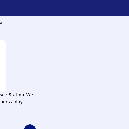
r
see Station. We
ours a day,