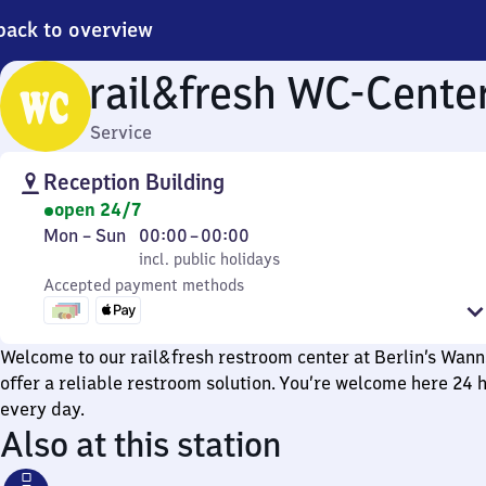
back to overview
rail&fresh WC-Cente
Service
Reception Building
open 24/7
Monday
,
From
Mon
–
Sun
00:00
–
00:00
to
incl. public holidays
0
incl. public holidays
Sunday
Accepted payment methods
to
0
Welcome to our rail&fresh restroom center at Berlin’s Wann
offer a reliable restroom solution. You’re welcome here 24 h
every day.
Also at this station