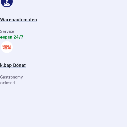
Warenautomaten
Service
open 24/7
k.bap Döner
Gastronomy
closed