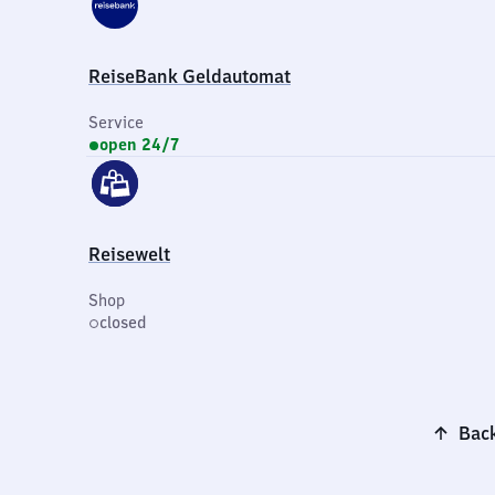
ReiseBank Geldautomat
Service
open 24/7
Reisewelt
Shop
closed
Back