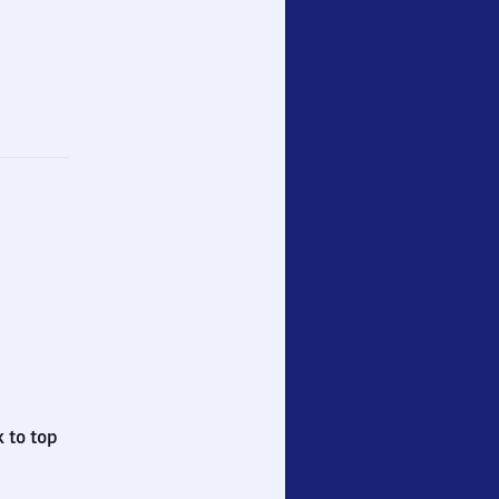
 to top