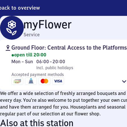
back to overview
myFlower
Service
Ground Floor: Central Access to the Platforms
open till 20:00
Monday
,
From
Mon
–
Sun
06:00
–
20:00
to
incl. public holidays
6
incl. public holidays
Sunday
Accepted payment methods
to
20
We offer a wide selection of freshly arranged bouquets and 
every day. You’re also welcome to put together your own c
and have them arranged for you. Houseplants and seasonal 
regular part of our selection at our flower shop.
Also at this station