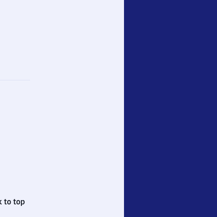
 to top