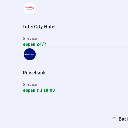
InterCity Hotel
Service
open 24/7
Reisebank
Service
open till 18:00
Back