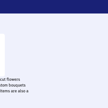
cut flowers
ustom bouquets
items are also a