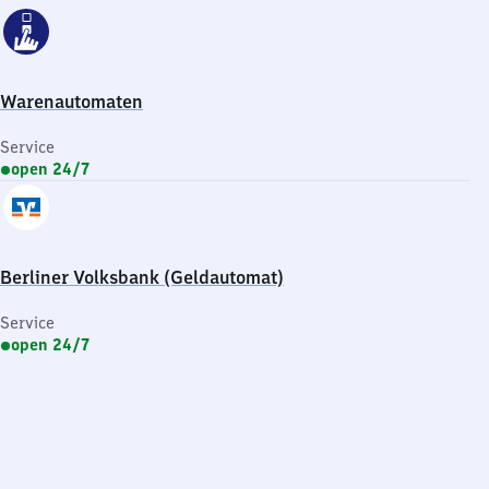
Warenautomaten
Service
open 24/7
Berliner Volksbank (Geldautomat)
Service
open 24/7