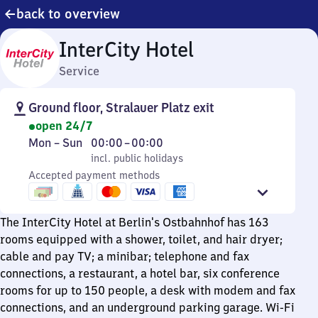
back to overview
InterCity Hotel
Service
Ground floor, Stralauer Platz exit
open 24/7
Monday
,
From
Mon
–
Sun
00:00
–
00:00
to
incl. public holidays
0
incl. public holidays
Sunday
Accepted payment methods
to
0
The InterCity Hotel at Berlin's Ostbahnhof has 163
rooms equipped with a shower, toilet, and hair dryer;
cable and pay TV; a minibar; telephone and fax
connections, a restaurant, a hotel bar, six conference
rooms for up to 150 people, a desk with modem and fax
connections, and an underground parking garage. Wi-Fi