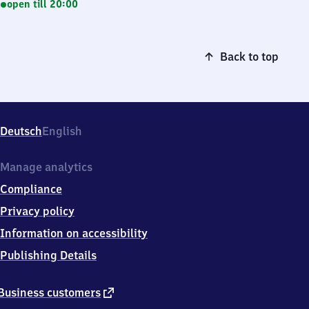
open till 20:00
Back to top
Deutsch
English
Manage analytics
Compliance
Privacy policy
Information on accessibility
Publishing Details
external
Business customers
link