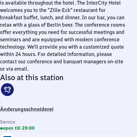
is available throughout the hotel. The InterCity Hotel
welcomes you to the “Zille-Eck” restaurant for
breakfast buffet, lunch, and dinner. In our bar, you can
relax with a glass of Berlin beer. The conference rooms
offer everything you need for successful meetings and
seminars and are equipped with modern conference
technology. We’ll provide you with a customized quote
within 24 hours. For detailed information, please
contact our conference and banquet managers on-site
or via email.
Also at this station
Änderungsschneiderei
Service
open till 20:00