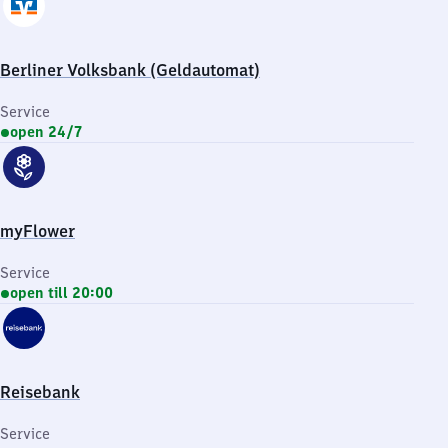
Berliner Volksbank (Geldautomat)
Service
open 24/7
myFlower
Service
open till 20:00
Reisebank
Service