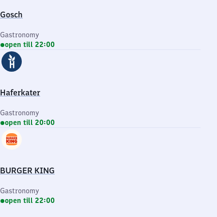
Gosch
Gastronomy
open till 22:00
Haferkater
Gastronomy
open till 20:00
BURGER KING
Gastronomy
open till 22:00