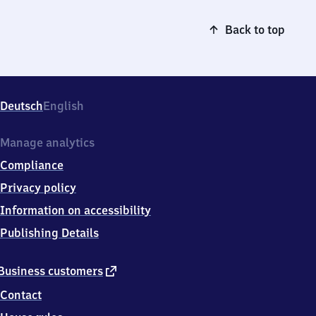
Back to top
Deutsch
English
Manage analytics
Compliance
Privacy policy
Information on accessibility
Publishing Details
external
Business customers
link
Contact