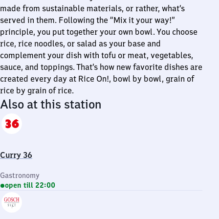
made from sustainable materials, or rather, what’s
served in them. Following the “Mix it your way!”
principle, you put together your own bowl. You choose
rice, rice noodles, or salad as your base and
complement your dish with tofu or meat, vegetables,
sauce, and toppings. That’s how new favorite dishes are
created every day at Rice On!, bowl by bowl, grain of
rice by grain of rice.
Also at this station
Curry 36
Gastronomy
open till 22:00