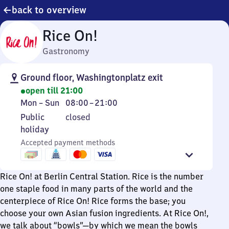
back to overview
Rice On!
Gastronomy
Ground floor, Washingtonplatz exit
open till 21:00
Monday
From
Mon
–
Sun
08:00
–
21:00
to
8
Public
Public
closed
Sunday
to
holiday
holiday
21
Accepted payment methods
Rice On! at Berlin Central Station. Rice is the number
one staple food in many parts of the world and the
centerpiece of Rice On! Rice forms the base; you
choose your own Asian fusion ingredients. At Rice On!,
we talk about “bowls”—by which we mean the bowls