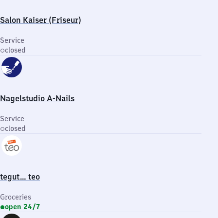
Salon Kaiser (Friseur)
Service
closed
Nagelstudio A-Nails
Service
closed
tegut… teo
Groceries
open 24/7