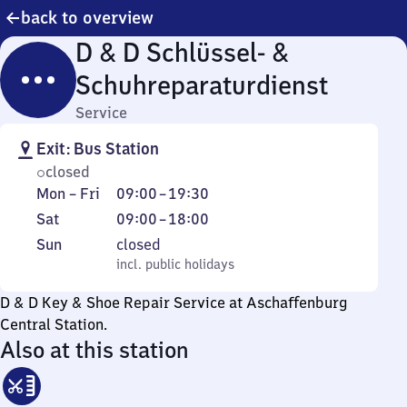
back to overview
D & D Schlüssel- &
Schuhreparaturdienst
Service
Exit: Bus Station
closed
Monday
From
Mon
–
Fri
09:00
–
19:30
to
9
Saturday
From
Sat
09:00
–
18:00
Friday
to
9
Sunday
,
Sun
closed
19
to
incl. public holidays
incl. public holidays
30
18
D & D Key & Shoe Repair Service at Aschaffenburg
Central Station.
Also at this station