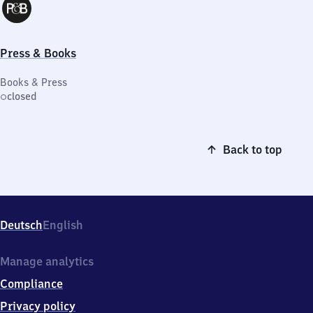
Press & Books
Books & Press
closed
Back to top
Deutsch
English
Manage analytics
Compliance
Privacy policy