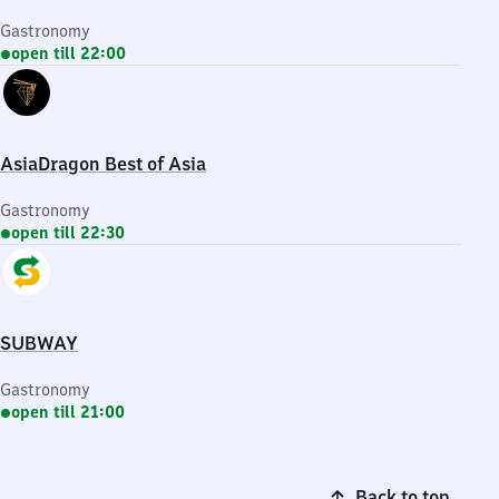
Gastronomy
open till 22:00
AsiaDragon Best of Asia
Gastronomy
open till 22:30
SUBWAY
Gastronomy
open till 21:00
Back to top