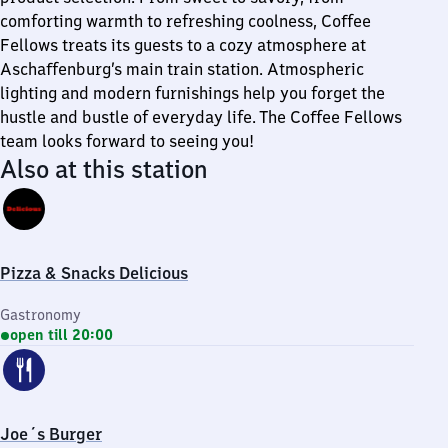
comforting warmth to refreshing coolness, Coffee
Fellows treats its guests to a cozy atmosphere at
Aschaffenburg’s main train station. Atmospheric
lighting and modern furnishings help you forget the
hustle and bustle of everyday life. The Coffee Fellows
team looks forward to seeing you!
Also at this station
Pizza & Snacks Delicious
Gastronomy
open till 20:00
Joe´s Burger