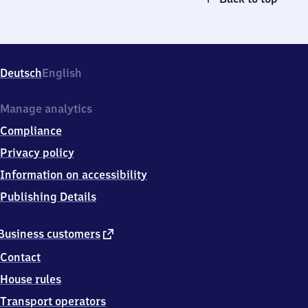
Deutsch
English
Manage analytics
Compliance
Privacy policy
Information on accessibility
Publishing Details
external
Business customers
link
Contact
House rules
Transport operators