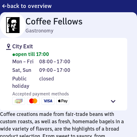
back to overview
Coffee Fellows
Gastronomy
City Exit
open till 17:00
Monday
From
Mon
–
Fri
08:00
–
17:00
to
8
Saturday
From
Sat
,
Sun
09:00
–
17:00
Friday
to
and
9
Public
Public
closed
17
Sunday
to
holiday
holiday
17
Accepted payment methods
Coffee creations made from fair-trade beans with
custom roasts, as well as fresh, homemade bagels in a
wide variety of flavors, are the highlights of a broad
product selection. From sweet to savory, from