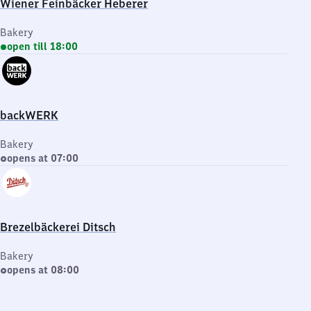
Wiener Feinbäcker Heberer
Bakery
open till 18:00
backWERK
Bakery
opens at 07:00
Brezelbäckerei Ditsch
Bakery
opens at 08:00