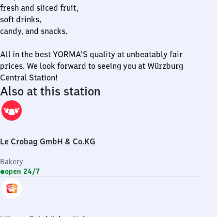
fresh and sliced fruit,
soft drinks,
candy, and snacks.
All in the best YORMA’S quality at unbeatably fair
prices. We look forward to seeing you at Würzburg
Central Station!
Also at this station
Le Crobag GmbH & Co.KG
Bakery
open 24/7