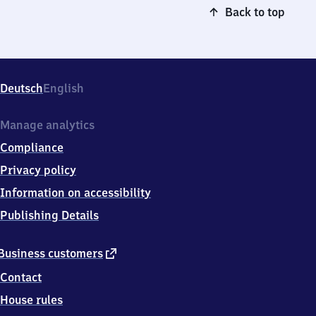
Back to top
Deutsch
English
Manage analytics
Compliance
Privacy policy
Information on accessibility
Publishing Details
external
Business customers
link
Contact
House rules