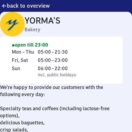
back to overview
YORMA'S
Bakery
open till 23:00
Monday
From
Mon
–
Thu
05:00
–
21:30
to
5
Friday
From
Fri
,
Sat
05:00
–
23:00
Thursday
to
and
5
Sunday
,
From
Sun
06:00
–
22:00
21
Saturday
to
incl. public holidays
6
incl. public holidays
30
23
to
We’re happy to provide our customers with the
22
following every day:
Specialty teas and coffees (including lactose-free
options),
delicious baguettes,
crisp salads,