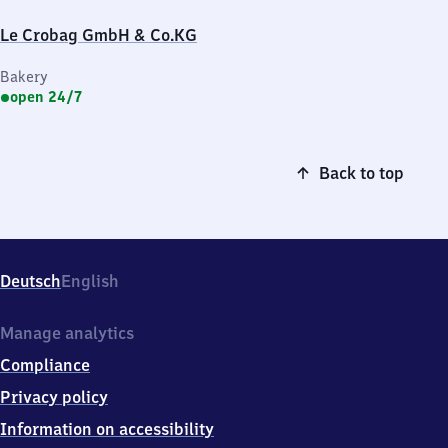
Le Crobag GmbH & Co.KG
Bakery
open 24/7
Back to top
Deutsch
English
Manage analytics
Compliance
Privacy policy
Information on accessibility