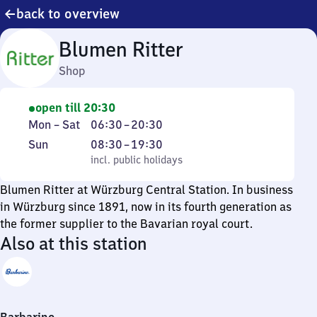
back to overview
Blumen Ritter
Shop
open till 20:30
Monday
From
Mon
–
Sat
06:30
–
20:30
to
6
Sunday
,
From
Sun
08:30
–
19:30
Saturday
30
incl. public holidays
8
incl. public holidays
to
30
Blumen Ritter at Würzburg Central Station. In business
20
to
in Würzburg since 1891, now in its fourth generation as
30
19
the former supplier to the Bavarian royal court.
30
Also at this station