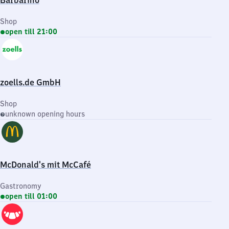
Barbarino
Shop
open till 21:00
zoells.de GmbH
Shop
unknown opening hours
McDonald's mit McCafé
Gastronomy
open till 01:00