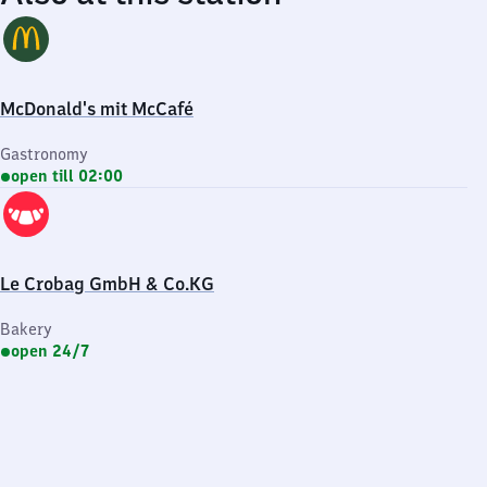
McDonald's mit McCafé
Gastronomy
open till 02:00
Le Crobag GmbH & Co.KG
Bakery
open 24/7