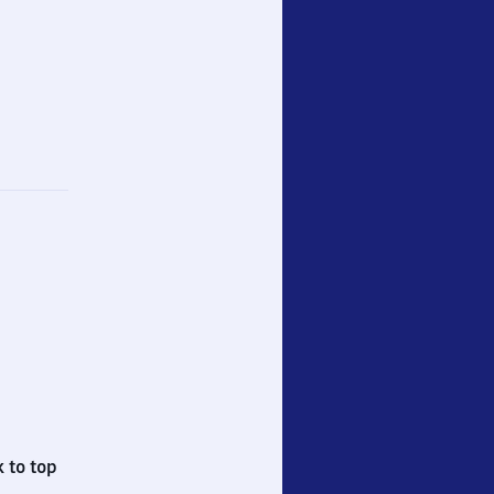
 to top