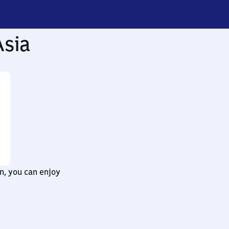
Asia
n, you can enjoy