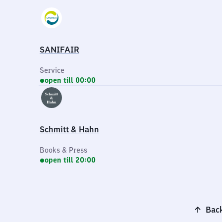
SANIFAIR
Service
open till 00:00
Schmitt & Hahn
Books & Press
open till 20:00
Back