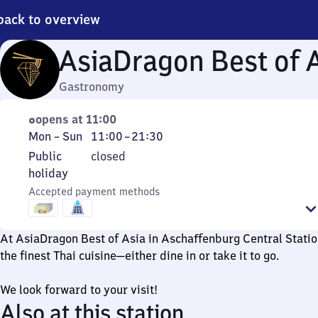
back to overview
AsiaDragon Best of 
Gastronomy
opens at 11:00
Monday
From
Mon
–
Sun
11:00
–
21:30
to
11
Public
Public
closed
Sunday
to
holiday
holiday
21
Accepted payment methods
30
At AsiaDragon Best of Asia in Aschaffenburg Central Statio
the finest Thai cuisine—either dine in or take it to go.
We look forward to your visit!
Also at this station