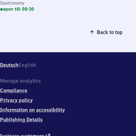
Gastronomy
open till 00:30
Back to top
Deutsch
English
Manage analytics
Compliance
Privacy policy
Information on accessibility
Publishing Details
external