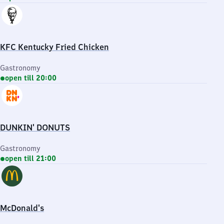
KFC Kentucky Fried Chicken
Gastronomy
open till 20:00
DUNKIN' DONUTS
Gastronomy
open till 21:00
McDonald's