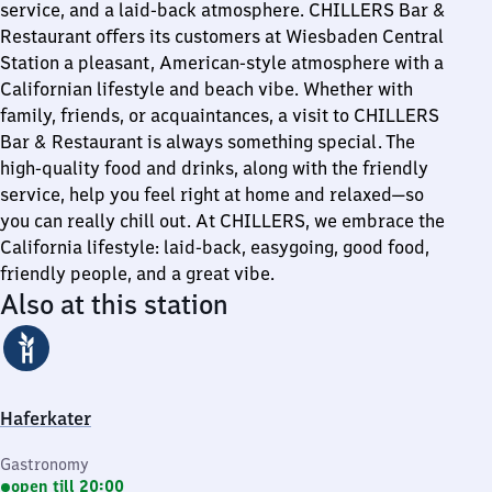
service, and a laid-back atmosphere. CHILLERS Bar &
Restaurant offers its customers at Wiesbaden Central
Station a pleasant, American-style atmosphere with a
Californian lifestyle and beach vibe. Whether with
family, friends, or acquaintances, a visit to CHILLERS
Bar & Restaurant is always something special. The
high-quality food and drinks, along with the friendly
service, help you feel right at home and relaxed—so
you can really chill out. At CHILLERS, we embrace the
California lifestyle: laid-back, easygoing, good food,
friendly people, and a great vibe.
Also at this station
Haferkater
Gastronomy
open till 20:00