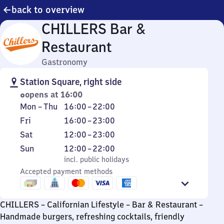
back to overview
CHILLERS Bar &
Restaurant
Gastronomy
Station Square, right side
opens at 16:00
Monday
From
Mon
–
Thu
16:00
–
22:00
to
16
Friday
From
Fri
16:00
–
23:00
Thursday
to
16
Saturday
From
Sat
12:00
–
23:00
22
to
12
Sunday
,
From
Sun
12:00
–
22:00
23
to
incl. public holidays
12
incl. public holidays
23
Accepted payment methods
to
22
CHILLERS – Californian Lifestyle – Bar & Restaurant –
Handmade burgers, refreshing cocktails, friendly