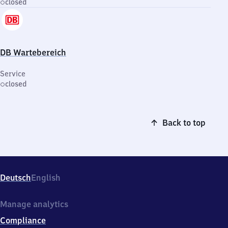
closed
DB Wartebereich
Service
closed
Back to top
Deutsch
English
Manage analytics
Compliance