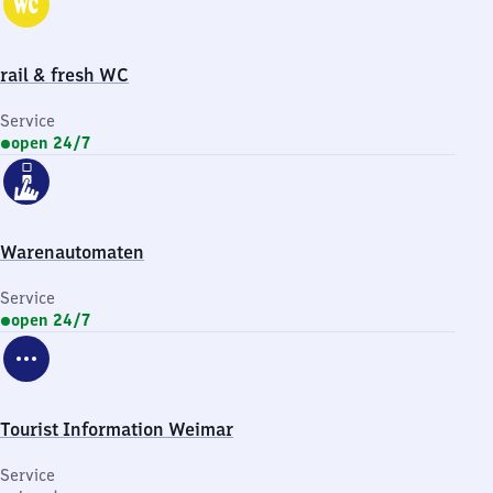
rail & fresh WC
Service
open 24/7
Warenautomaten
Service
open 24/7
Tourist Information Weimar
Service