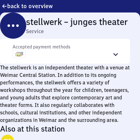
back to overview
stellwerk – junges theater
Service
Accepted payment methods
The stellwerk is an independent theater with a venue at
Weimar Central Station. In addition to its ongoing
performances, the stellwerk offers a variety of
workshops throughout the year for children, teenagers,
and young adults that explore contemporary art and
theater forms. It also regularly collaborates with
schools, cultural institutions, and other independent
organizations in Weimar and the surrounding area.
Also at this station