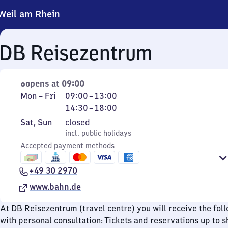
Weil am Rhein
DB Reisezentrum
opens at 09:00
Monday
From
From
Mon
–
Fri
09:00
–
13:00
to
9
14
14:30
–
18:00
Friday
to
30
Saturday
,
Sat
,
Sun
closed
13
to
and
incl. public holidays
incl. public holidays
18
Sunday
Accepted payment methods
+49 30 2970
www.bahn.de
At DB Reisezentrum (travel centre) you will receive the fol
with personal consultation: Tickets and reservations up to s