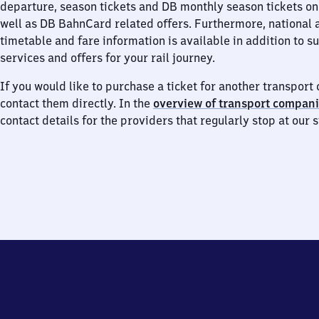
departure, season tickets and DB monthly season tickets on
well as DB BahnCard related offers. Furthermore, national 
timetable and fare information is available in addition to 
services and offers for your rail journey.
If you would like to purchase a ticket for another transpor
contact them directly. In the
overview of transport compan
contact details for the providers that regularly stop at our s