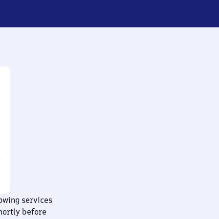
lowing services
hortly before