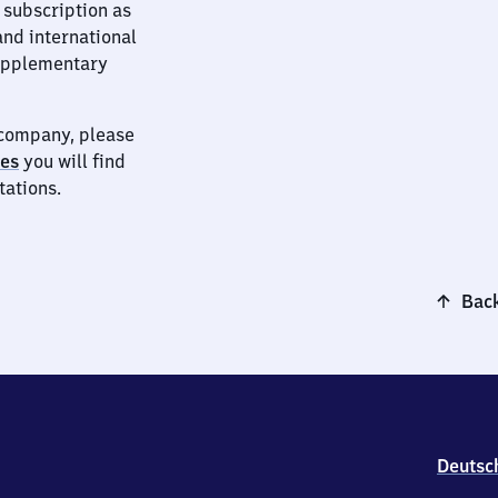
 subscription as
and international
supplementary
t company, please
ies
you will find
tations.
Back
Deutsc