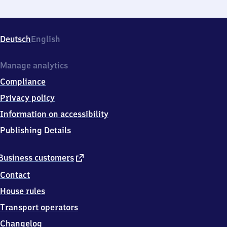
Deutsch
English
Manage analytics
Compliance
Privacy policy
Information on accessibility
Publishing Details
external
Business customers
link
Contact
House rules
Transport operators
Changelog