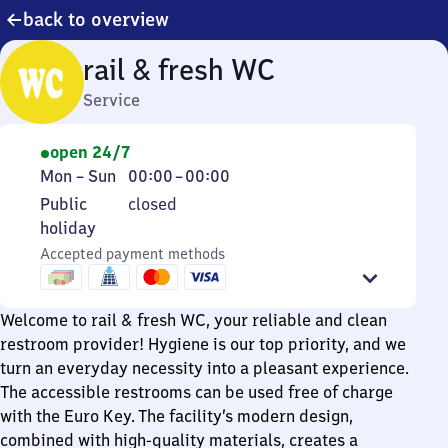
back to overview
rail & fresh WC
Service
open 24/7
Monday
From
Mon
–
Sun
00:00
–
00:00
to
0
Public
Public
closed
Sunday
to
holiday
holiday
0
Accepted payment methods
Welcome to rail & fresh WC, your reliable and clean
restroom provider! Hygiene is our top priority, and we
turn an everyday necessity into a pleasant experience.
The accessible restrooms can be used free of charge
with the Euro Key. The facility’s modern design,
combined with high-quality materials, creates a