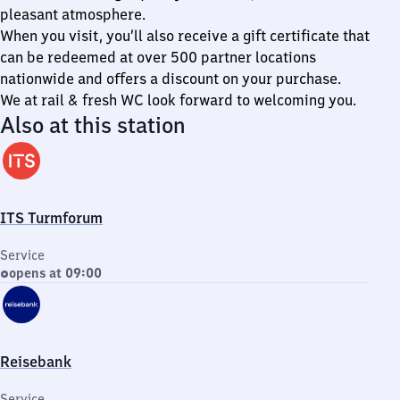
pleasant atmosphere.
When you visit, you’ll also receive a gift certificate that
can be redeemed at over 500 partner locations
nationwide and offers a discount on your purchase.
We at rail & fresh WC look forward to welcoming you.
Also at this station
ITS Turmforum
Service
opens at 09:00
Reisebank
Service