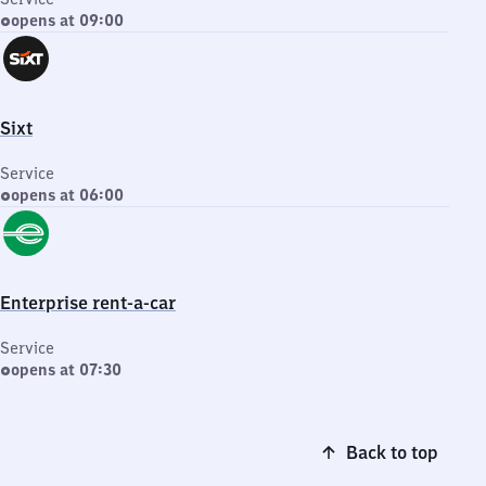
opens at 09:00
Sixt
Service
opens at 06:00
Enterprise rent-a-car
Service
opens at 07:30
Back to top