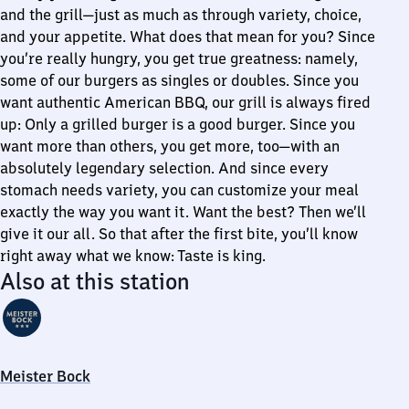
and the grill—just as much as through variety, choice,
and your appetite. What does that mean for you? Since
you’re really hungry, you get true greatness: namely,
some of our burgers as singles or doubles. Since you
want authentic American BBQ, our grill is always fired
up: Only a grilled burger is a good burger. Since you
want more than others, you get more, too—with an
absolutely legendary selection. And since every
stomach needs variety, you can customize your meal
exactly the way you want it. Want the best? Then we’ll
give it our all. So that after the first bite, you’ll know
right away what we know: Taste is king.
Also at this station
Meister Bock