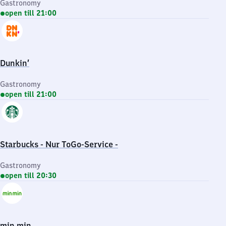
Gastronomy
open till 21:00
Dunkin’
Gastronomy
open till 21:00
Starbucks - Nur ToGo-Service -
Gastronomy
open till 20:30
min min