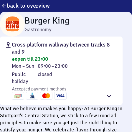
back to overview
Burger King
Gastronomy
Cross-platform walkway between tracks 8
and 9
open till 23:00
Monday
From
Mon
–
Sun
09:00
–
23:00
to
9
Public
Public
closed
Sunday
to
holiday
holiday
23
Accepted payment methods
What we believe in makes you happy: At Burger King in
Stuttgart’s Central Station, we stick to a few ironclad
principles to make sure you get just the right thing to
satisfy your hunger. We celebrate flavor through size