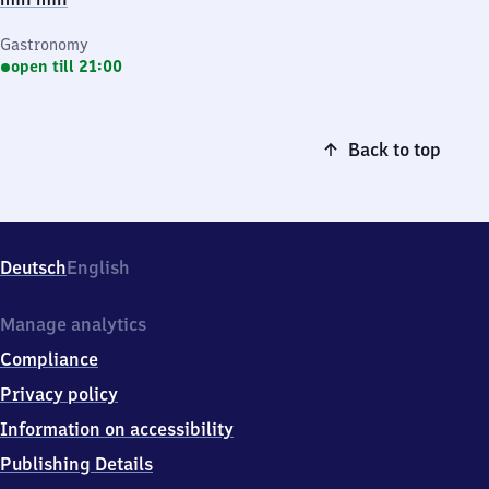
Gastronomy
open till 21:00
Back to top
Deutsch
English
Manage analytics
Compliance
Privacy policy
Information on accessibility
Publishing Details