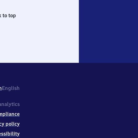
 to top
h
English
nalytics
mpliance
cy policy
ssibility