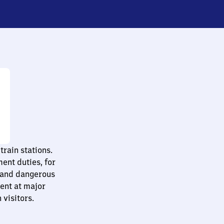
train stations.
ent duties, for
 and dangerous
sent at major
 visitors.