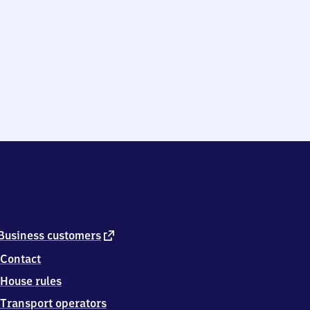
external
Business customers
link
Contact
House rules
Transport operators