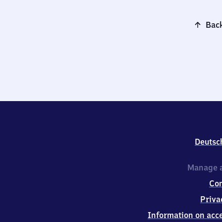
Back
Deutsc
Manage a
Co
Priva
Information on acce