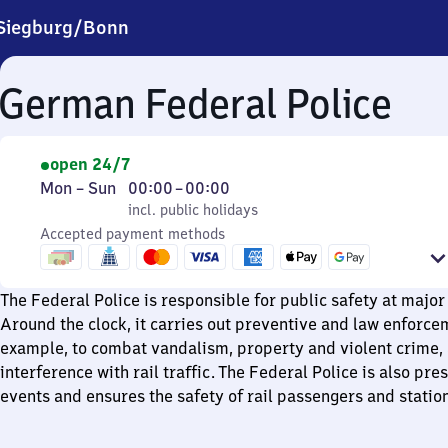
Siegburg/​Bonn
German Federal Police
open 24/7
Monday
,
From
Mon
–
Sun
00:00
–
00:00
to
incl. public holidays
0
incl. public holidays
Sunday
Accepted payment methods
to
0
The Federal Police is responsible for public safety at major 
Around the clock, it carries out preventive and law enforcem
example, to combat vandalism, property and violent crime,
interference with rail traffic. The Federal Police is also pre
events and ensures the safety of rail passengers and station