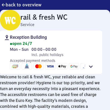
back to overview
rail & fresh WC
Service
Reception Building
open 24/7
Monday
,
From
Mon
–
Sun
00:00
–
00:00
to
incl. public holidays
0
incl. public holidays
Sunday
Accepted payment methods
to
0
Welcome to rail & fresh WC, your reliable and clean
restroom provider! Hygiene is our top priority, and we
turn an everyday necessity into a pleasant experience.
The accessible restrooms can be used free of charge
with the Euro Key. The facility’s modern design,
combined with high-quality materials, creates a