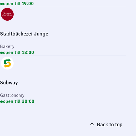
open till 19:00
Stadtbäckerei Junge
Bakery
open till 18:00
Subway
Gastronomy
open till 20:00
Back to top