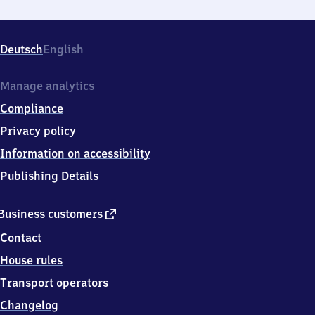
Deutsch
English
Manage analytics
Compliance
Privacy policy
Information on accessibility
Publishing Details
external
Business customers
link
Contact
House rules
Transport operators
Changelog