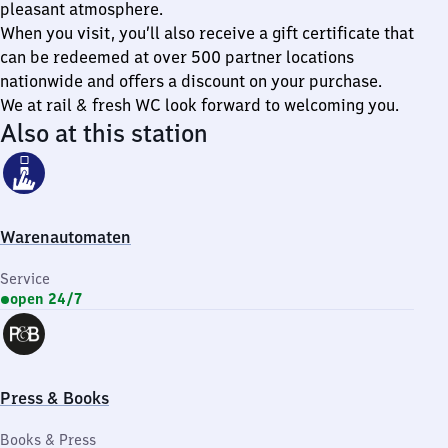
pleasant atmosphere.
When you visit, you’ll also receive a gift certificate that
can be redeemed at over 500 partner locations
nationwide and offers a discount on your purchase.
We at rail & fresh WC look forward to welcoming you.
Also at this station
Warenautomaten
Service
open 24/7
Press & Books
Books & Press