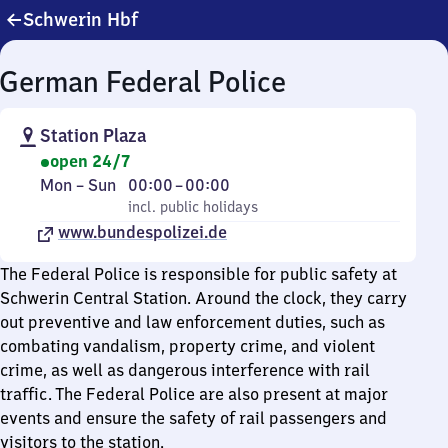
Schwerin Hbf
German Federal Police
Station Plaza
open 24/7
Monday
,
From
Mon
–
Sun
00:00
–
00:00
to
incl. public holidays
0
incl. public holidays
Sunday
www.bundespolizei.de
to
0
The Federal Police is responsible for public safety at
Schwerin Central Station. Around the clock, they carry
out preventive and law enforcement duties, such as
combating vandalism, property crime, and violent
crime, as well as dangerous interference with rail
traffic. The Federal Police are also present at major
events and ensure the safety of rail passengers and
visitors to the station.