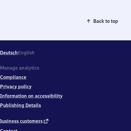
Back to top
Deutsch
English
Manage analytics
Compliance
Privacy policy
Information on accessibility
Publishing Details
external
Business customers
link