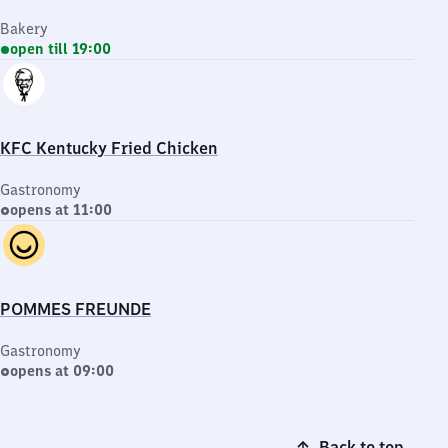
Bakery
open till 19:00
KFC Kentucky Fried Chicken
Gastronomy
opens at 11:00
POMMES FREUNDE
Gastronomy
opens at 09:00
Back to top