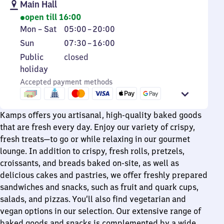
Main Hall
open till 16:00
Monday
From
Mon
–
Sat
05:00
–
20:00
to
5
Sunday
From
Sun
07:30
–
16:00
Saturday
to
7
Public
Public
closed
20
30
holiday
holiday
to
Accepted payment methods
16
Kamps offers you artisanal, high-quality baked goods
that are fresh every day. Enjoy our variety of crispy,
fresh treats—to go or while relaxing in our gourmet
lounge. In addition to crispy, fresh rolls, pretzels,
croissants, and breads baked on-site, as well as
delicious cakes and pastries, we offer freshly prepared
sandwiches and snacks, such as fruit and quark cups,
salads, and pizzas. You’ll also find vegetarian and
vegan options in our selection. Our extensive range of
baked goods and snacks is complemented by a wide