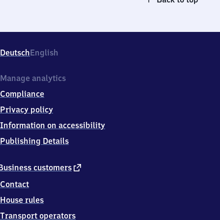
Deutsch
English
Manage analytics
Compliance
Privacy policy
Information on accessibility
Publishing Details
external
Business customers
link
Contact
House rules
Transport operators