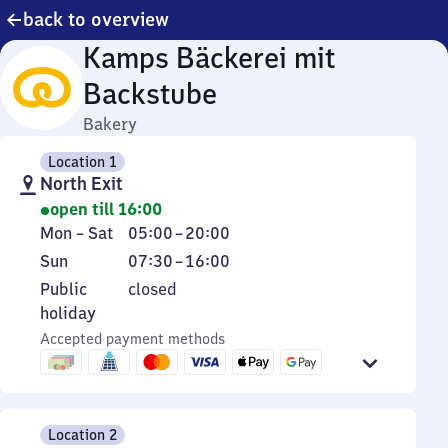
back to overview
Kamps Bäckerei mit
Backstube
Bakery
Location 1
North Exit
open till 16:00
Monday
From
Mon
–
Sat
05:00
–
20:00
to
5
Sunday
From
Sun
07:30
–
16:00
Saturday
to
7
Public
Public
closed
20
30
holiday
holiday
to
Accepted payment methods
16
Location 2