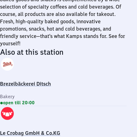
selection of specialty coffees and cold beverages. Of
course, all products are also available for takeout.
Fresh, high-quality baked goods, innovative
promotions, snacks, hot and cold beverages, and
friendly service—that’s what Kamps stands for. See for
yourself!
Also at this station
Brezelbäckerei Ditsch
Bakery
open till 20:00
Le Crobag GmbH & Co.KG