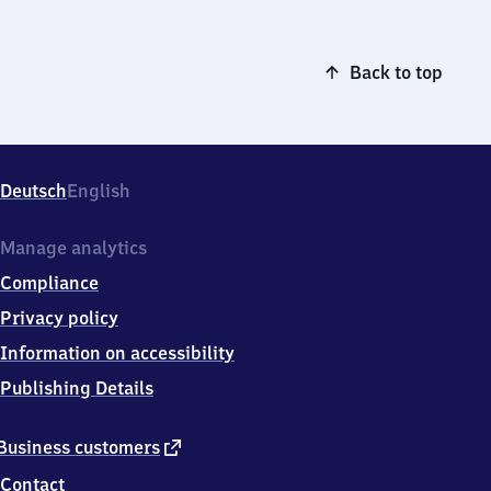
Back to top
Deutsch
English
Manage analytics
Compliance
Privacy policy
Information on accessibility
Publishing Details
external
Business customers
link
Contact