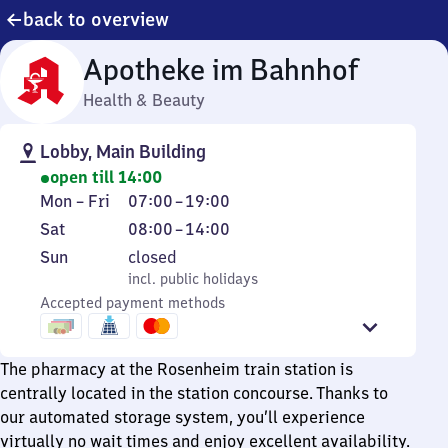
back to overview
Apotheke im Bahnhof
Health & Beauty
Lobby, Main Building
open till 14:00
Monday
From
Mon
–
Fri
07:00
–
19:00
to
7
Saturday
From
Sat
08:00
–
14:00
Friday
to
8
Sunday
,
Sun
closed
19
to
incl. public holidays
incl. public holidays
14
Accepted payment methods
The pharmacy at the Rosenheim train station is
centrally located in the station concourse. Thanks to
our automated storage system, you’ll experience
virtually no wait times and enjoy excellent availability.