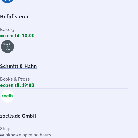
Hofpfisterei
Bakery
open till 18:00
Schmitt & Hahn
Books & Press
open till 19:00
zoells.de GmbH
Shop
unknown opening hours