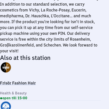
In addition to our standard selection, we carry
cosmetics from Vichy, La Roche-Posay, Eucerin,
medipharma, Dr. Hauschka, L’Occitane… and much
more. If the product you’re looking for isn’t in stock,
you can pick it up at any time from our self-service
pickup machine using your own PIN. Our delivery
service is free within the city limits of Rosenheim,
Großkarolinenfeld, and Schechen. We look forward to
your visit!
Also at this station
Frisör Fashion Hair
Health & Beauty
open till 15:00