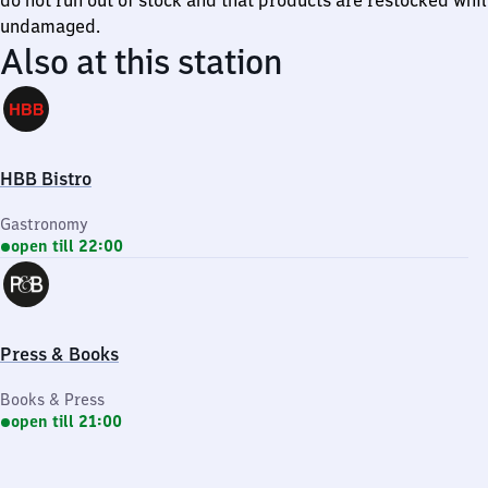
do not run out of stock and that products are restocked whi
undamaged.
Also at this station
HBB Bistro
Gastronomy
open till 22:00
Press & Books
Books & Press
open till 21:00