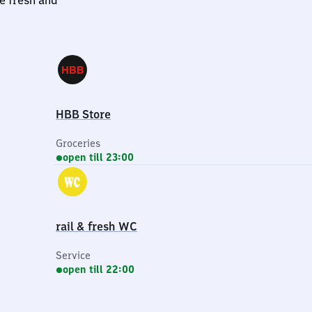
le fresh and
HBB Store
Groceries
open till 23:00
rail & fresh WC
Service
open till 22:00