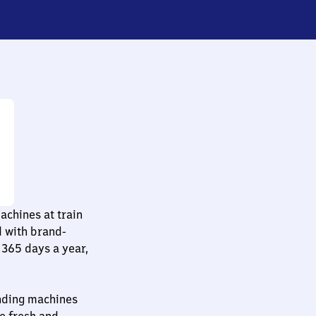
chines at train
d with brand-
365 days a year,
ending machines