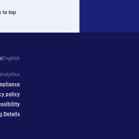
 to top
h
English
nalytics
mpliance
cy policy
ssibility
g Details