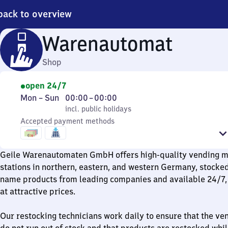
back to overview
Warenautomat
Shop
open 24/7
Monday
,
From
Mon
–
Sun
00:00
–
00:00
to
incl. public holidays
0
incl. public holidays
Sunday
Accepted payment methods
to
0
Geile Warenautomaten GmbH offers high-quality vending ma
stations in northern, eastern, and western Germany, stocke
name products from leading companies and available 24/7, 
at attractive prices.
Our restocking technicians work daily to ensure that the v