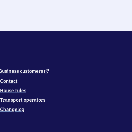
external
Business customers
link
Contact
House rules
Transport operators
Changelog