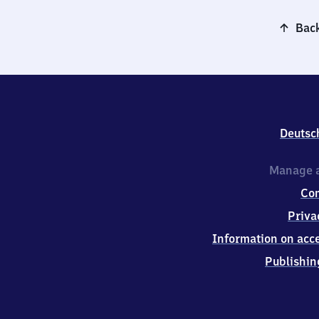
Back
Deutsc
Manage a
Co
Priva
Information on acce
Publishin