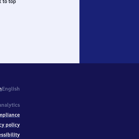
 to top
h
English
nalytics
mpliance
cy policy
ssibility