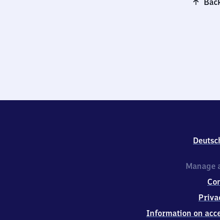
Back
Deutsc
Manage a
Co
Priva
Information on acce