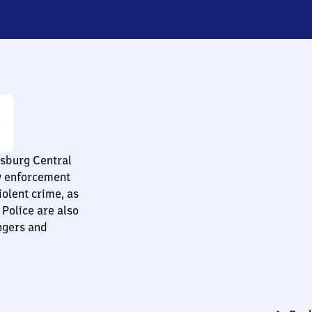
nsburg Central
aw enforcement
olent crime, as
 Police are also
ngers and