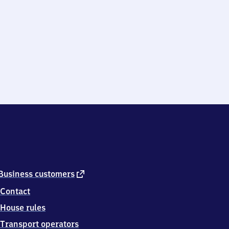
external
Business customers
link
Contact
House rules
Transport operators