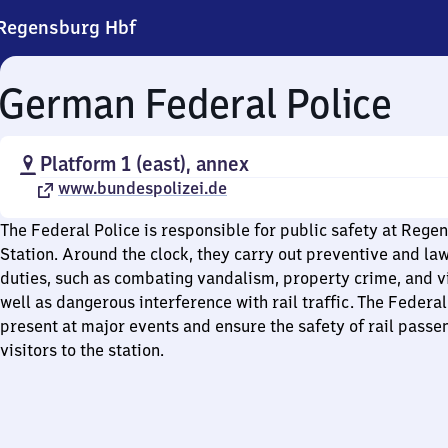
Regensburg Hbf
German Federal Police
Platform 1 (east), annex
www.bundespolizei.de
The Federal Police is responsible for public safety at Rege
Station. Around the clock, they carry out preventive and l
duties, such as combating vandalism, property crime, and vi
well as dangerous interference with rail traffic. The Federal
present at major events and ensure the safety of rail passe
visitors to the station.