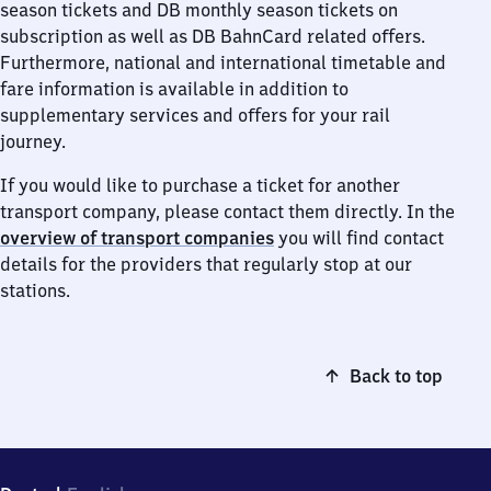
season tickets and DB monthly season tickets on
subscription as well as DB BahnCard related offers.
Furthermore, national and international timetable and
fare information is available in addition to
supplementary services and offers for your rail
journey.
If you would like to purchase a ticket for another
transport company, please contact them directly. In the
overview of transport companies
you will find contact
details for the providers that regularly stop at our
stations.
Back to top