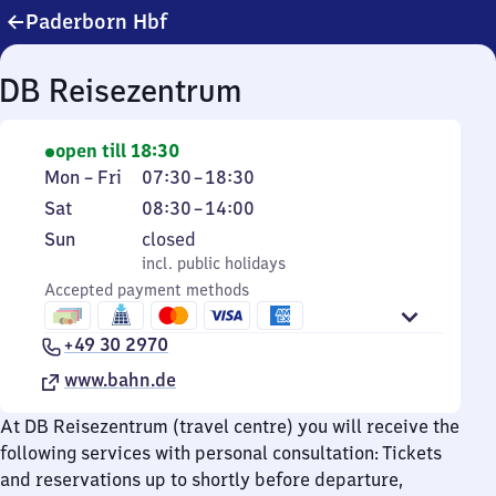
Paderborn Hbf
DB Reisezentrum
open till 18:30
Monday
From
Mon
–
Fri
07:30
–
18:30
to
7
Saturday
From
Sat
08:30
–
14:00
Friday
30
8
Sunday
,
Sun
closed
to
30
incl. public holidays
incl. public holidays
18
to
Accepted payment methods
30
14
+49 30 2970
www.bahn.de
At DB Reisezentrum (travel centre) you will receive the
following services with personal consultation: Tickets
and reservations up to shortly before departure,