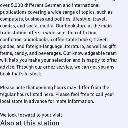
over 5,000 different German and international
publications covering a wide range of topics, such as
computers, business and politics, lifestyle, travel,
comics, and social media. Our bookstore at the main
train station offers a wide selection of fiction,
nonfiction, audiobooks, coffee-table books, travel
guides, and foreign-language literature, as well as gift
items, candy, and beverages. Our knowledgeable team
will help you make your selection and is happy to offer
advice. Through our order service, we can get you any
book that’s in stock.
Please note that opening hours may differ from the
regular hours listed here. Please feel free to call your
local store in advance for more information.
We look forward to your visit.
Also at this station