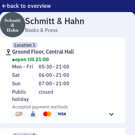
back to overview
Schmitt & Hahn
Books & Press
Location 1
Ground Floor, Central Hall
open till 21:00
Monday
From
Mon
–
Fri
05:30
–
21:00
to
5
Saturday
From
Sat
06:00
–
21:00
Friday
30
6
Sunday
From
Sun
07:00
–
21:00
to
to
7
Public
Public
closed
21
21
to
holiday
holiday
21
Accepted payment methods