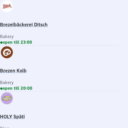
Brezelbäckerei Ditsch
Bakery
open till 23:00
Brezen Kolb
Bakery
open till 20:00
HOLY Späti