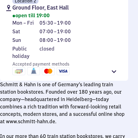
Location 2
Ground Floor, East Hall
open till 19:00
Monday
From
Mon
–
Fri
05:30
–
19:00
to
5
Saturday
From
Sat
07:00
–
19:00
Friday
30
7
Sunday
From
Sun
08:00
–
19:00
to
to
8
Public
Public
closed
19
19
to
holiday
holiday
19
Accepted payment methods
Schmitt & Hahn is one of Germany’s leading train
station bookstores. Founded over 180 years ago, our
company—headquartered in Heidelberg—today
combines a rich tradition with forward-looking retail
concepts, modern stores, and a successful online shop
at www.schmitt-hahn.de.
In our more than 60 train station bookstores, we carry