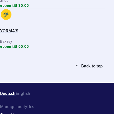
Shop
open till 20:00
YORMA'S
Bakery
open till 00:00
Back to top
Deutsch
English
Manage analytics