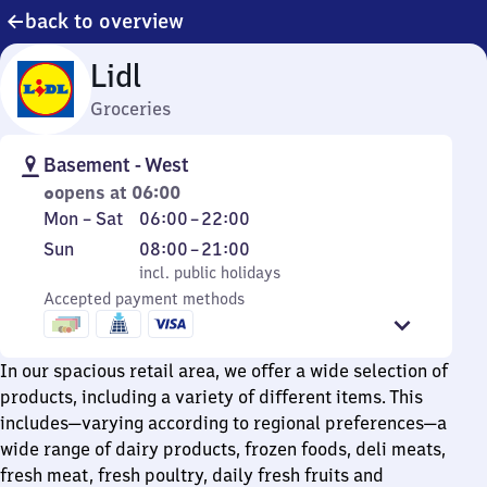
back to overview
Lidl
Groceries
Basement - West
opens at 06:00
Monday
From
Mon
–
Sat
06:00
–
22:00
to
6
Sunday
,
From
Sun
08:00
–
21:00
Saturday
to
incl. public holidays
8
incl. public holidays
22
Accepted payment methods
to
21
In our spacious retail area, we offer a wide selection of
products, including a variety of different items. This
includes—varying according to regional preferences—a
wide range of dairy products, frozen foods, deli meats,
fresh meat, fresh poultry, daily fresh fruits and