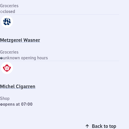
Groceries
closed
Metzgerei Wasner
Groceries
unknown opening hours
Michel Cigarren
Shop
opens at 07:00
Back to top