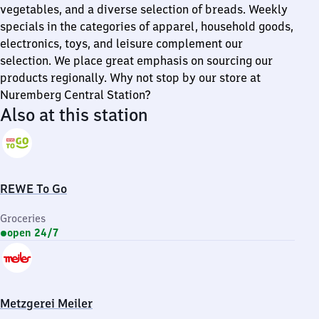
vegetables, and a diverse selection of breads. Weekly
specials in the categories of apparel, household goods,
electronics, toys, and leisure complement our
selection. We place great emphasis on sourcing our
products regionally. Why not stop by our store at
Nuremberg Central Station?
Also at this station
REWE To Go
Groceries
open 24/7
Metzgerei Meiler