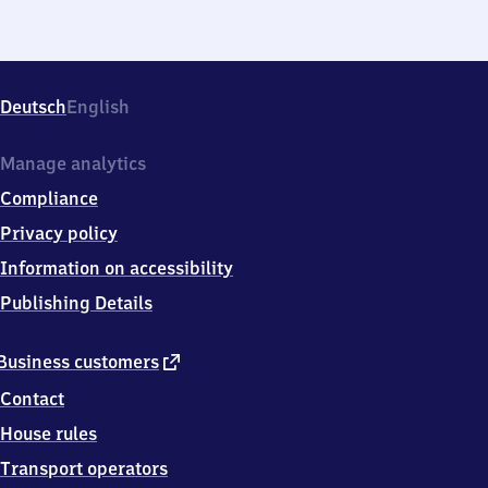
Deutsch
English
Manage analytics
Compliance
Privacy policy
Information on accessibility
Publishing Details
external
Business customers
link
Contact
House rules
Transport operators