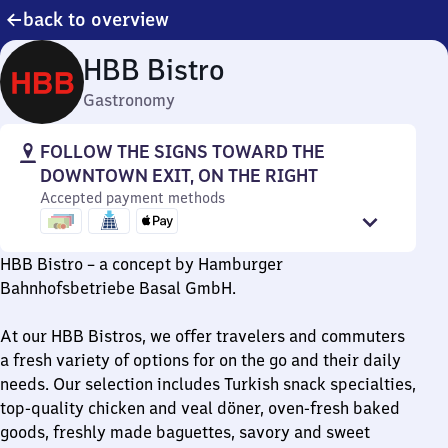
back to overview
HBB Bistro
Gastronomy
FOLLOW THE SIGNS TOWARD THE
DOWNTOWN EXIT, ON THE RIGHT
Accepted payment methods
HBB Bistro – a concept by Hamburger
Bahnhofsbetriebe Basal GmbH.
At our HBB Bistros, we offer travelers and commuters
a fresh variety of options for on the go and their daily
needs. Our selection includes Turkish snack specialties,
top-quality chicken and veal döner, oven-fresh baked
goods, freshly made baguettes, savory and sweet