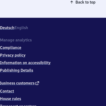
Back to top
Deutsch
English
Manage analytics
Compliance
Privacy policy
Information on accessibility
Publishing Details
external
Business customers
link
Contact
House rules