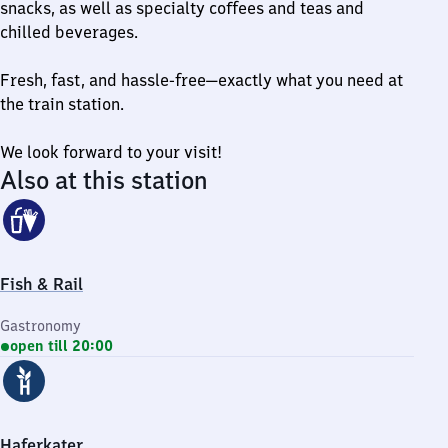
snacks, as well as specialty coffees and teas and
chilled beverages.
Fresh, fast, and hassle-free—exactly what you need at
the train station.
We look forward to your visit!
Also at this station
Fish & Rail
Gastronomy
open till 20:00
Haferkater