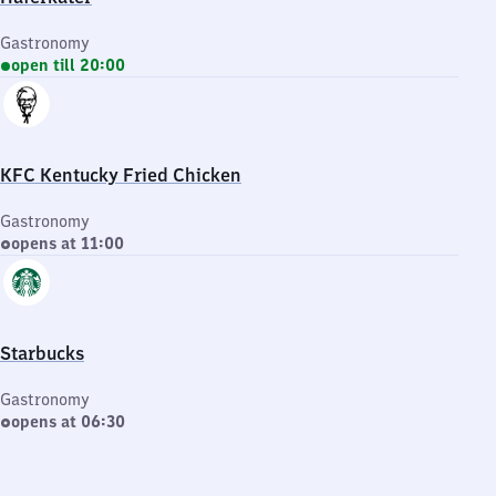
Gastronomy
open till 20:00
KFC Kentucky Fried Chicken
Gastronomy
opens at 11:00
Starbucks
Gastronomy
opens at 06:30