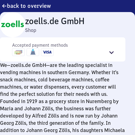
back to overview
zoells.de GmbH
Shop
Accepted payment methods
We—zoells.de GmbH—are the leading specialist in
vending machines in southern Germany. Whether it’s
snack machines, cold beverage machines, coffee
machines, or water dispensers, every customer will
find the perfect solution for their needs with us.
Founded in 1919 as a grocery store in Nuremberg by
Maria and Johann Zölls, the business was further
developed by Alfred Zölls and is now run by Johann
Georg Zölls, the third generation of the family. In
addition to Johann Georg Zölls, his daughters Michaela