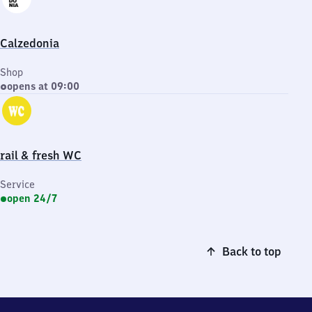
Calzedonia
Shop
opens at 09:00
rail & fresh WC
Service
open 24/7
Back to top