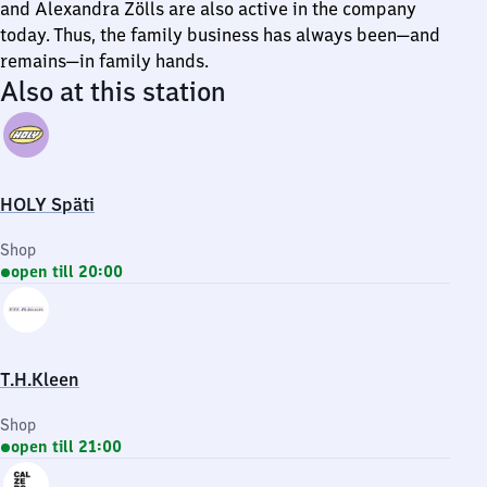
and Alexandra Zölls are also active in the company
today. Thus, the family business has always been—and
remains—in family hands.
Also at this station
HOLY Späti
Shop
open till 20:00
T.H.Kleen
Shop
open till 21:00