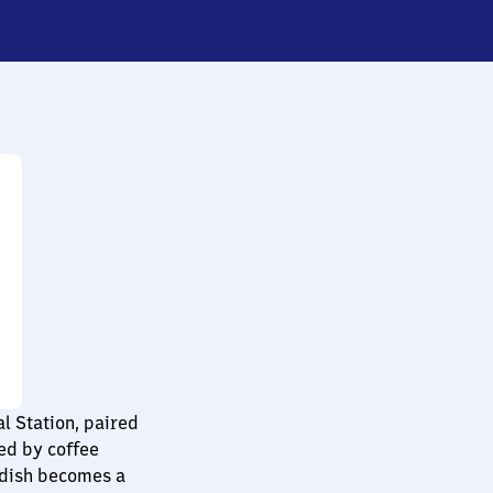
l Station, paired
ed by coffee
h dish becomes a