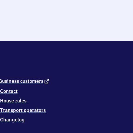
external
Business customers
link
Contact
House rules
Transport operators
Changelog