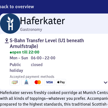
back to overview
Haferkater
Gastronomy
S-Bahn Transfer Level (U1 beneath
Arnulfstraße)
open till 22:00
Monday
From
Mon
–
Sun
06:00
–
22:00
to
6
Public
Public
closed
Sunday
to
holiday
holiday
22
Accepted payment methods
Haferkater serves freshly cooked porridge at Munich Centra
with all kinds of toppings—whatever you prefer. Accompani
prepared to the highest standards, this traditional Scottis