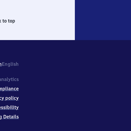
 to top
h
English
nalytics
mpliance
cy policy
ssibility
g Details