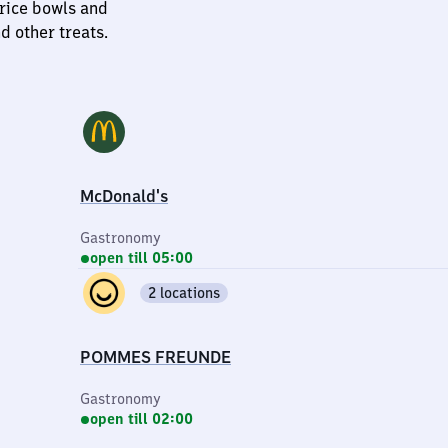
 rice bowls and
d other treats.
McDonald's
Gastronomy
open till 05:00
2 locations
POMMES FREUNDE
Gastronomy
open till 02:00