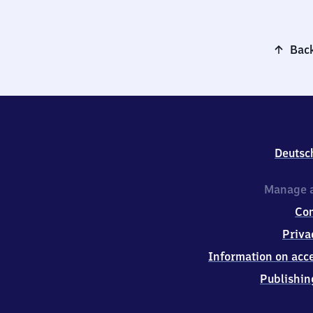
Back
Deutsc
Manage a
Co
Priva
Information on acce
Publishin