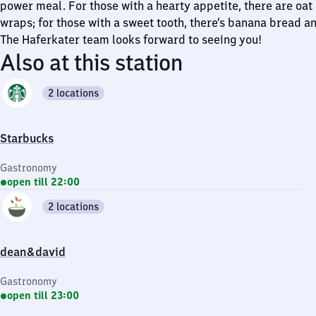
power meal. For those with a hearty appetite, there are oat
wraps; for those with a sweet tooth, there’s banana bread an
The Haferkater team looks forward to seeing you!
Also at this station
2 locations
Starbucks
Gastronomy
open till 22:00
2 locations
dean&david
Gastronomy
open till 23:00