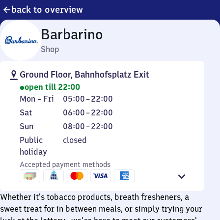
back to overview
Barbarino
Shop
Ground Floor, Bahnhofsplatz Exit
open till 22:00
Monday
From
Mon
–
Fri
05:00
–
22:00
to
5
Saturday
From
Sat
06:00
–
22:00
Friday
to
6
Sunday
From
Sun
08:00
–
22:00
22
to
8
Public
Public
closed
22
to
holiday
holiday
22
Accepted payment methods
Whether it's tobacco products, breath fresheners, a
sweet treat for in between meals, or simply trying your