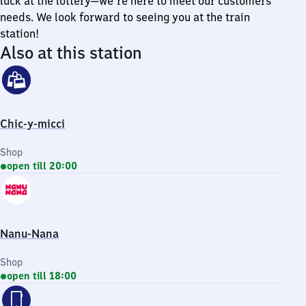
luck at the lottery—we're here to meet our customers'
needs. We look forward to seeing you at the train
station!
Also at this station
Chic-y-micci
Shop
open till 20:00
Nanu-Nana
Shop
open till 18:00