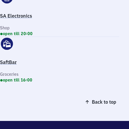
SA Electronics
Shop
open till 20:00
SaftBar
Groceries
open till 16:00
Back to top