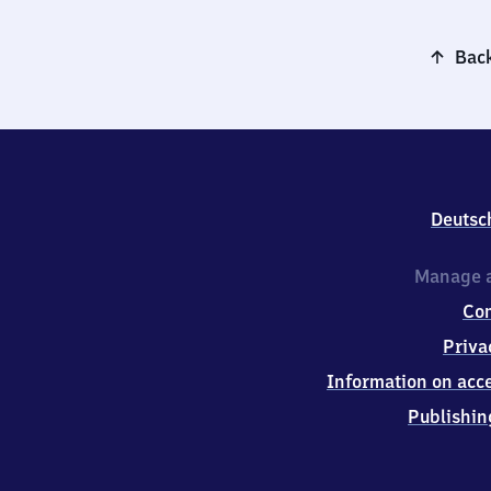
Back
Deutsc
Manage a
Co
Priva
Information on acce
Publishin