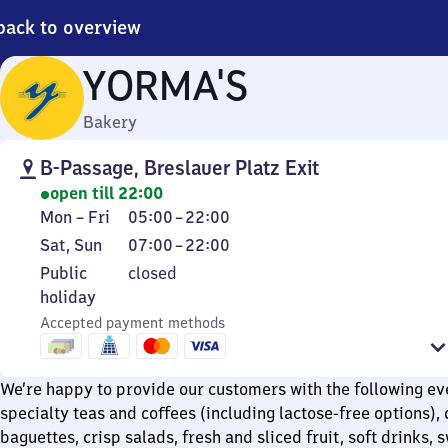
back to overview
YORMA'S
Bakery
B-Passage, Breslauer Platz Exit
open till 22:00
Monday
From
Mon
–
Fri
05:00
–
22:00
to
5
Saturday
From
Sat
,
Sun
07:00
–
22:00
Friday
to
and
7
Public
Public
closed
22
Sunday
to
holiday
holiday
22
Accepted payment methods
We’re happy to provide our customers with the following ev
specialty teas and coffees (including lactose-free options), 
baguettes, crisp salads, fresh and sliced fruit, soft drinks, 