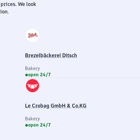
 prices. We look
ion.
Brezelbäckerei Ditsch
Bakery
open 24/7
Le Crobag GmbH & Co.KG
Bakery
open 24/7