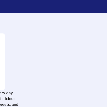
ery day:
delicious
sweets, and