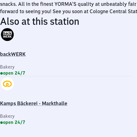
snacks. All in the finest YORMA’S quality at unbeatably fair
forward to seeing you! See you soon at Cologne Central Stat
Also at this station
backWERK
Bakery
open 24/7
Kamps Bäckerei - Markthalle
Bakery
open 24/7