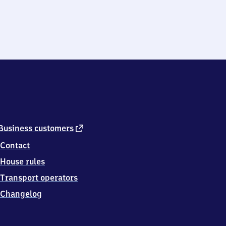
external
Business customers
link
Contact
House rules
Transport operators
Changelog