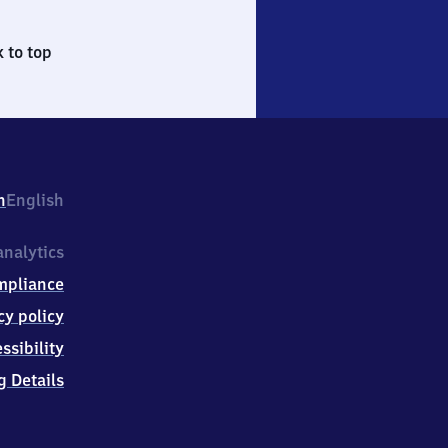
 to top
h
English
nalytics
mpliance
cy policy
ssibility
g Details