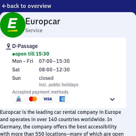
back to overview
Europcar
Service
D-Passage
open till 15:30
Monday
From
Mon
–
Fri
07:00
–
15:30
to
7
Saturday
From
Sat
08:00
–
12:30
Friday
to
8
Sunday
,
Sun
closed
15
to
incl. public holidays
incl. public holidays
30
12
Accepted payment methods
30
Europcar is the leading car rental company in Europe
and operates in over 140 countries worldwide. In
Germany, the company offers the best accessibility
with more than 550 locations—many of which are open