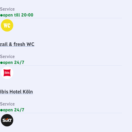
Service
open till 20:00
rail & fresh WC
Service
open 24/7
ibis Hotel Köln
Service
open 24/7