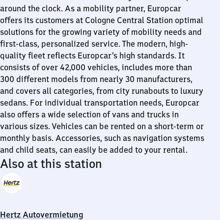
around the clock. As a mobility partner, Europcar
offers its customers at Cologne Central Station optimal
solutions for the growing variety of mobility needs and
first-class, personalized service. The modern, high-
quality fleet reflects Europcar’s high standards. It
consists of over 42,000 vehicles, includes more than
300 different models from nearly 30 manufacturers,
and covers all categories, from city runabouts to luxury
sedans. For individual transportation needs, Europcar
also offers a wide selection of vans and trucks in
various sizes. Vehicles can be rented on a short-term or
monthly basis. Accessories, such as navigation systems
and child seats, can easily be added to your rental.
Also at this station
Hertz Autovermietung