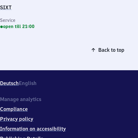
SIXT
Service
open till 21:00
Back to top
Deutsch
English
Manage analytics
Compliance
Privacy policy
Information on accessibility