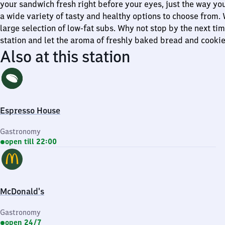
your sandwich fresh right before your eyes, just the way you 
a wide variety of tasty and healthy options to choose from.
large selection of low-fat subs. Why not stop by the next tim
station and let the aroma of freshly baked bread and cooki
Also at this station
Espresso House
Gastronomy
open till 22:00
McDonald's
Gastronomy
open 24/7