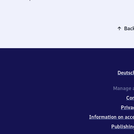
Back
Deutsc
Manage a
Co
Priva
Information on acce
Publishin