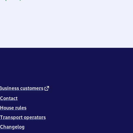
external
Business customers
link
Contact
House rules
Transport operators
Changelog