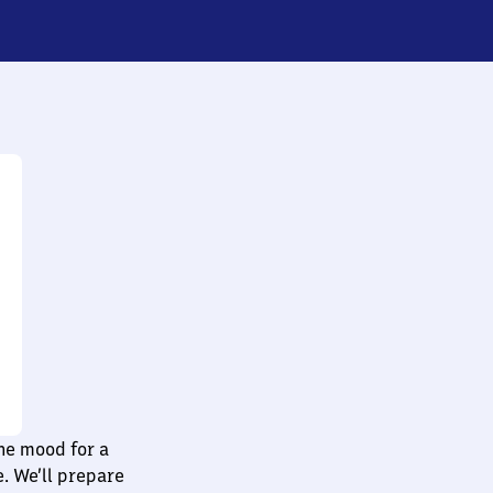
he mood for a
e. We’ll prepare