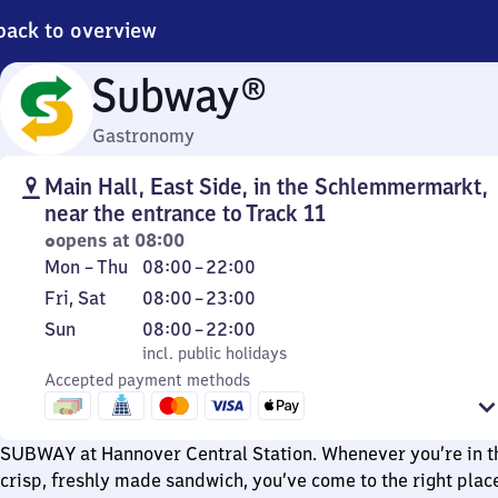
back to overview
Subway®
Gastronomy
Main Hall, East Side, in the Schlemmermarkt,
near the entrance to Track 11
opens at 08:00
Monday
From
Mon
–
Thu
08:00
–
22:00
to
8
Friday
From
Fri
,
Sat
08:00
–
23:00
Thursday
to
and
8
Sunday
,
From
Sun
08:00
–
22:00
22
Saturday
to
incl. public holidays
8
incl. public holidays
23
Accepted payment methods
to
22
SUBWAY at Hannover Central Station. Whenever you’re in t
crisp, freshly made sandwich, you’ve come to the right plac