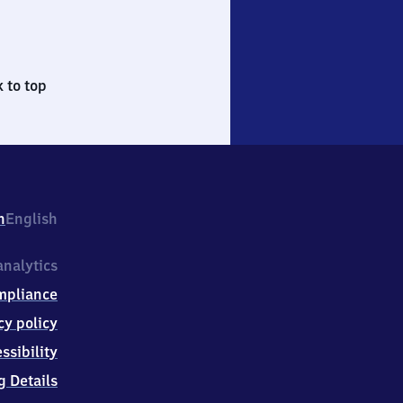
 to top
h
English
nalytics
mpliance
cy policy
ssibility
g Details