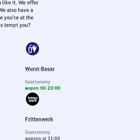
like it. We offer
 We also have a
e you’re at the
es tempt you?
Wurst-Basar
Gastronomy
open till 22:00
Frittenwerk
Gastronomy
opens at 11:00