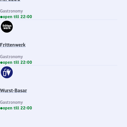
Gastronomy
open till 22:00
Frittenwerk
Gastronomy
open till 22:00
Wurst-Basar
Gastronomy
open till 22:00