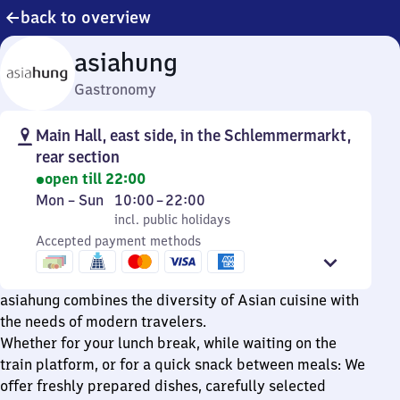
back to overview
asiahung
Gastronomy
Main Hall, east side, in the Schlemmermarkt,
rear section
open till 22:00
Monday
,
From
Mon
–
Sun
10:00
–
22:00
to
incl. public holidays
10
incl. public holidays
Sunday
Accepted payment methods
to
22
asiahung combines the diversity of Asian cuisine with
the needs of modern travelers.
Whether for your lunch break, while waiting on the
train platform, or for a quick snack between meals: We
offer freshly prepared dishes, carefully selected