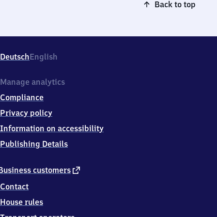
Back to top
Deutsch
English
Manage analytics
Compliance
Privacy policy
Information on accessibility
Publishing Details
external
Business customers
link
Contact
House rules