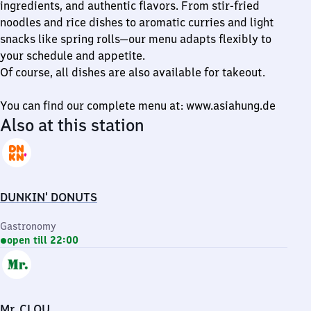
ingredients, and authentic flavors. From stir-fried
noodles and rice dishes to aromatic curries and light
snacks like spring rolls—our menu adapts flexibly to
your schedule and appetite.
Of course, all dishes are also available for takeout.
You can find our complete menu at: www.asiahung.de
Also at this station
DUNKIN' DONUTS
Gastronomy
open till 22:00
Mr. CLOU