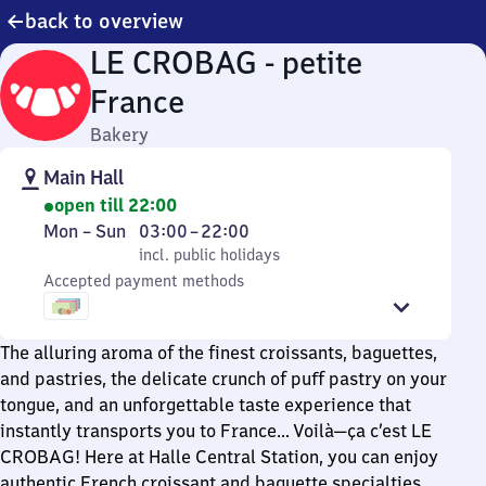
back to overview
LE CROBAG - petite
France
Bakery
Main Hall
open till 22:00
Monday
,
From
Mon
–
Sun
03:00
–
22:00
to
incl. public holidays
3
incl. public holidays
Sunday
Accepted payment methods
to
22
The alluring aroma of the finest croissants, baguettes,
and pastries, the delicate crunch of puff pastry on your
tongue, and an unforgettable taste experience that
instantly transports you to France… Voilà—ça c’est LE
CROBAG! Here at Halle Central Station, you can enjoy
authentic French croissant and baguette specialties,