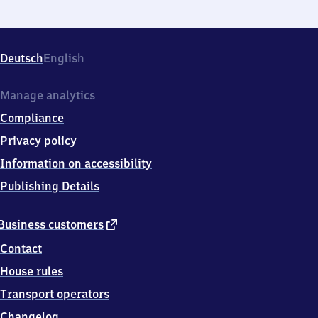
Deutsch
English
Manage analytics
Compliance
Privacy policy
Information on accessibility
Publishing Details
external
Business customers
link
Contact
House rules
Transport operators
Changelog