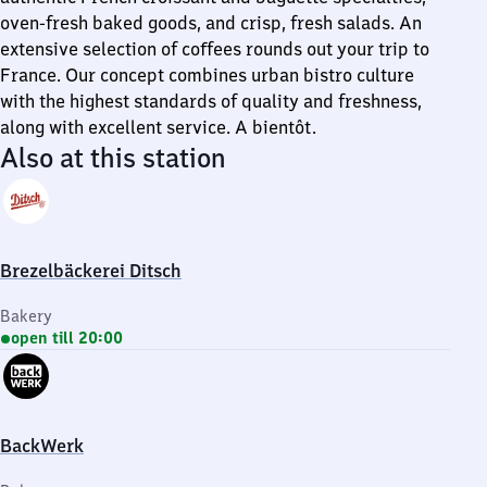
oven-fresh baked goods, and crisp, fresh salads. An
extensive selection of coffees rounds out your trip to
France. Our concept combines urban bistro culture
with the highest standards of quality and freshness,
along with excellent service. A bientôt.
Also at this station
Brezelbäckerei Ditsch
Bakery
open till 20:00
BackWerk