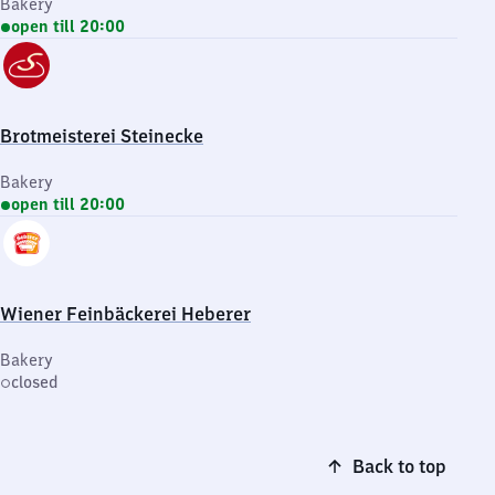
Bakery
open till 20:00
Brotmeisterei Steinecke
Bakery
open till 20:00
Wiener Feinbäckerei Heberer
Bakery
closed
Back to top